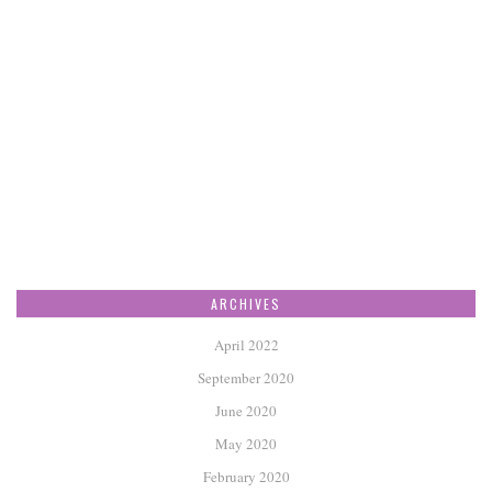
ARCHIVES
April 2022
September 2020
June 2020
May 2020
February 2020