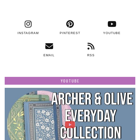
INSTAGRAM
PINTEREST
YOUTUBE
EMAIL
RSS
YOUTUBE