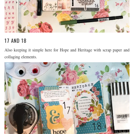
17 AND 18
Also keeping it simple here for Hope and Heritage with scrap paper and
collaging elements.