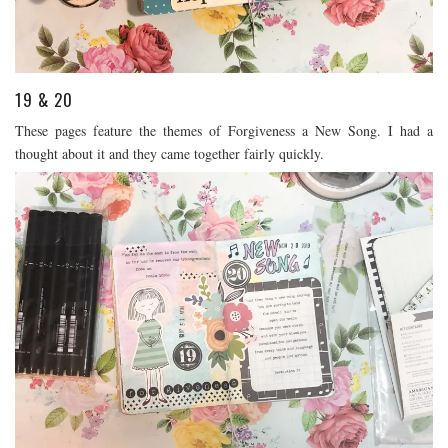
19 & 20
These pages feature the themes of Forgiveness a New Song. I had a
thought about it and they came together fairly quickly.