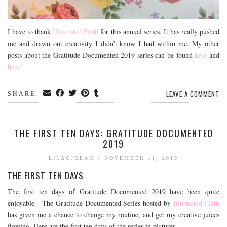
I have to thank
Illustrated Faith
for this annual series. It has really pushed
me and drawn out creativity I didn’t know I had within me. My other
posts about the Gratitude Documented 2019 series can be found
here
and
here
!
LEAVE A COMMENT
SHARE:
THE FIRST TEN DAYS: GRATITUDE DOCUMENTED
2019
LILACJREAM
/
NOVEMBER 11, 2019
THE FIRST TEN DAYS
The first ten days of Gratitude Documented 2019 have been quite
enjoyable. The Gratitude Documented Series hosted by
Illustrated Faith
has given me a chance to change my routine, and get my creative juices
flowing. Here are the first ten days of the series in pictures.