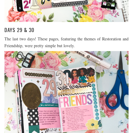
DAYS 29 & 30
The last two days! These pages, featuring the themes of Restoration and
Friendship, were pretty simple but lovely.