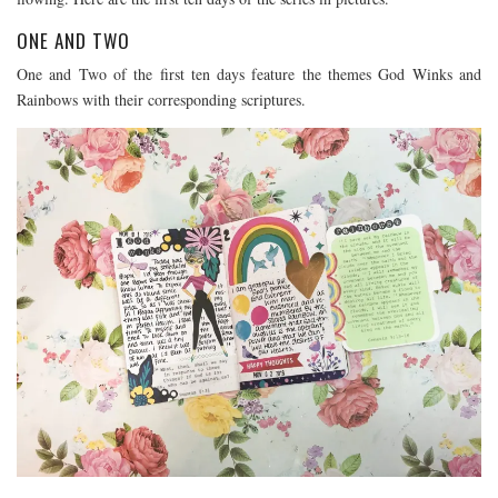
ONE AND TWO
One and Two of the first ten days feature the themes God Winks and
Rainbows with their corresponding scriptures.