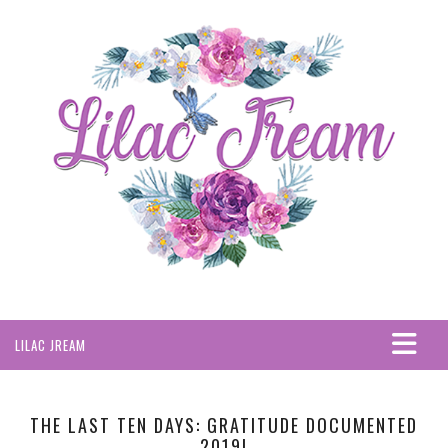
LILAC JREAM
HOME
ABOUT
THE LAST TEN DAYS: GRATITUDE DOCUMENTED
2019!
PRIVACY POLICY