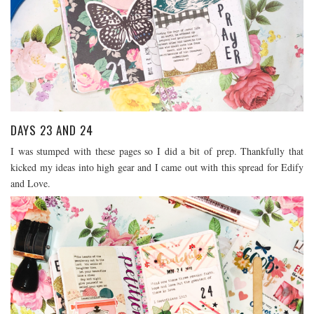
DAYS 23 AND 24
I was stumped with these pages so I did a bit of prep. Thankfully that
kicked my ideas into high gear and I came out with this spread for Edify
and Love.