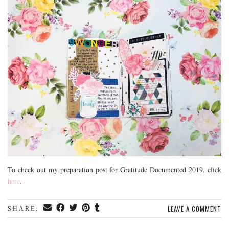
To check out my preparation post for Gratitude Documented 2019, click
here
.
LEAVE A COMMENT
SHARE: