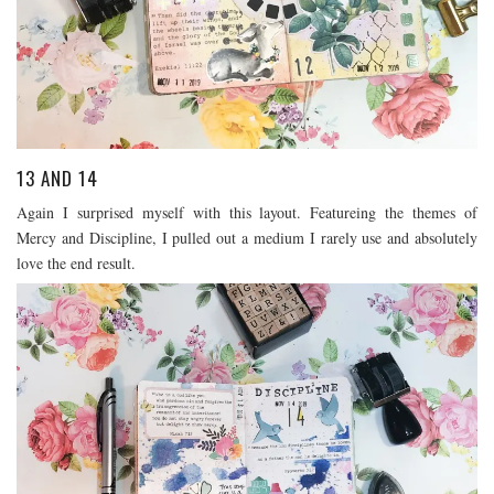
13 AND 14
Again I surprised myself with this layout. Featureing the themes of
Mercy and Discipline, I pulled out a medium I rarely use and absolutely
love the end result.