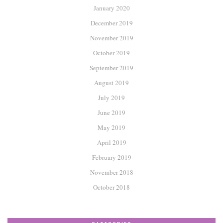
January 2020
December 2019
November 2019
October 2019
September 2019
August 2019
July 2019
June 2019
May 2019
April 2019
February 2019
November 2018
October 2018