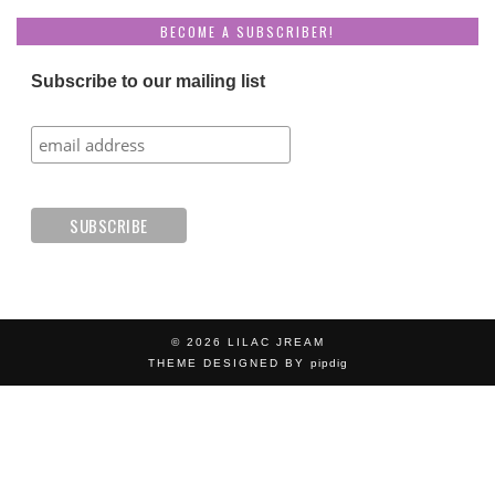
BECOME A SUBSCRIBER!
Subscribe to our mailing list
© 2026
LILAC JREAM
THEME DESIGNED BY
pipdig