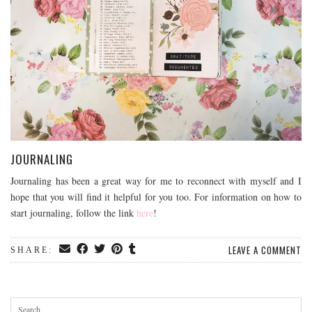
JOURNALING
Journaling has been a great way for me to reconnect with myself and I
hope that you will find it helpful for you too. For information on how to
start journaling, follow the link
here
!
LEAVE A COMMENT
SHARE: