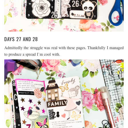
DAYS 27 AND 28
Admittedly the struggle was real with these pages. Thankfully I managed
to produce a spread I’m cool with.