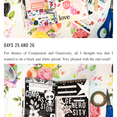
DAYS 25 AND 26
For themes of Compassion and Generosity, all I thought was that I
wanted to do a black and white spread. Very pleased with the end result!