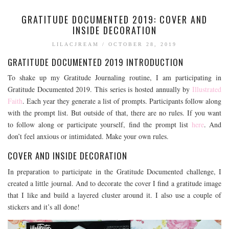
GRATITUDE DOCUMENTED 2019: COVER AND
INSIDE DECORATION
LILACJREAM
/
OCTOBER 28, 2019
GRATITUDE DOCUMENTED 2019 INTRODUCTION
To shake up my Gratitude Journaling routine, I am participating in
Gratitude Documented 2019. This series is hosted annually by
Illustrated
Faith
. Each year they generate a list of prompts. Participants follow along
with the prompt list. But outside of that, there are no rules. If you want
to follow along or participate yourself, find the prompt list
here
. And
don’t feel anxious or intimidated. Make your own rules.
COVER AND INSIDE DECORATION
In preparation to participate in the Gratitude Documented challenge, I
created a little journal. And to decorate the cover I find a gratitude image
that I like and build a layered cluster around it. I also use a couple of
stickers and it’s all done!