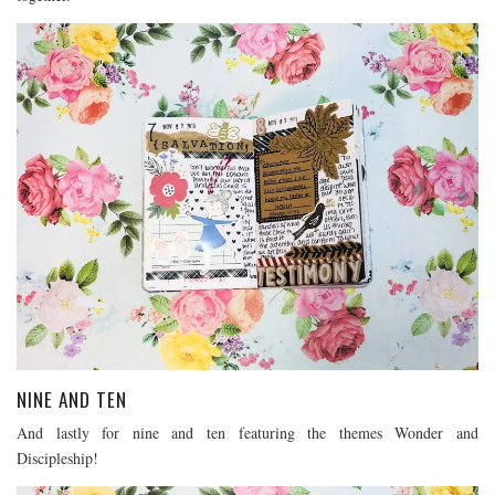
NINE AND TEN
And lastly for nine and ten featuring the themes Wonder and
Discipleship!