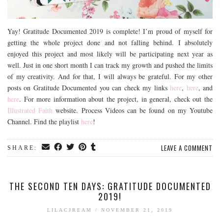
Yay! Gratitude Documented 2019 is complete! I’m proud of myself for
getting the whole project done and not falling behind. I absolutely
enjoyed this project and most likely will be participating next year as
well. Just in one short month I can track my growth and pushed the limits
of my creativity. And for that, I will always be grateful. For my other
posts on Gratitude Documented you can check my links
here
,
here
, and
here
. For more information about the project, in general, check out the
Illustrated Faith
website. Process Videos can be found on my Youtube
Channel. Find the playlist
here
!
LEAVE A COMMENT
SHARE:
THE SECOND TEN DAYS: GRATITUDE DOCUMENTED
2019!
LILACJREAM
/
NOVEMBER 21, 2019