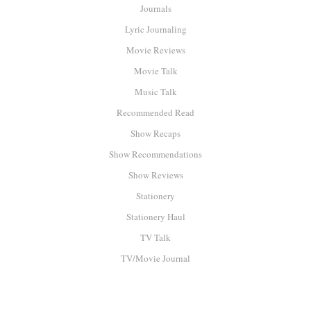
Journals
Lyric Journaling
Movie Reviews
Movie Talk
Music Talk
Recommended Read
Show Recaps
Show Recommendations
Show Reviews
Stationery
Stationery Haul
TV Talk
TV/Movie Journal