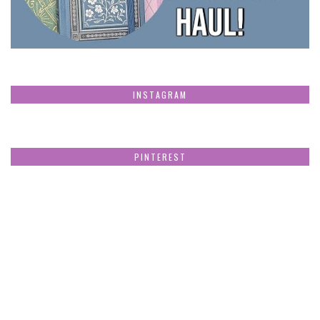
INSTAGRAM
PINTEREST