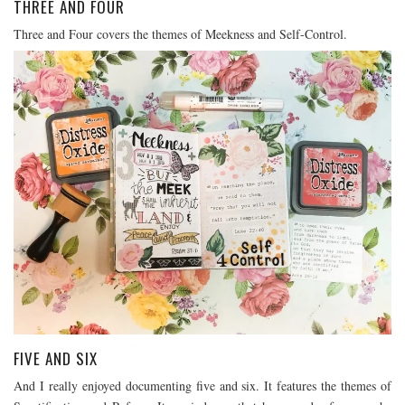
THREE AND FOUR
Three and Four covers the themes of Meekness and Self-Control.
FIVE AND SIX
And I really enjoyed documenting five and six. It features the themes of