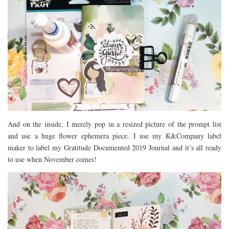
And on the inside, I merely pop in a resized picture of the prompt list
and use a huge flower ephemera piece. I use my K&Company label
maker to label my Gratitude Documented 2019 Journal and it’s all ready
to use when November comes!