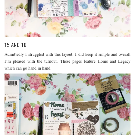
15 AND 16
Admittedly I struggled with this layout. I did keep it simple and overall
I’m pleased with the turnout. These pages feature Home and Legacy
which can go hand in hand.