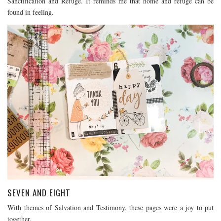
Sanctification and Refuge. It reminds me that home and refuge can be
found in feeling.
SEVEN AND EIGHT
With themes of Salvation and Testimony, these pages were a joy to put
together.