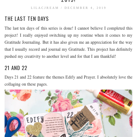
BOOK TALK
LILACJREAM
/
DECEMBER 4, 2019
THE LAST TEN DAYS
BOOKS
JOURNALING
The last ten days of this series is done! I cannot believe I completed this
project! I really enjoyed switching up my routine when it comes to my
JOURNALING TALK AND TIPS
Gratitude Journaling. But it has also given me an appreciation for the way
ENTERTAINMENT
that I usually record and journal my Gratitude. This project has definitely
pushed my creativity to another level and for that I am thankful!
MOVIE TALK
TV TALK
21 AND 22
MY FAVORITES
Days 21 and 22 feature the themes Edify and Prayer. I absolutely love the
collaging on these pages.