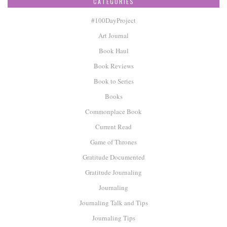
CATEGORIES
#100DayProject
Art Journal
Book Haul
Book Reviews
Book to Series
Books
Commonplace Book
Current Read
Game of Thrones
Gratitude Documented
Gratitude Journaling
Journaling
Journaling Talk and Tips
Journaling Tips