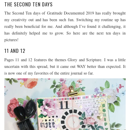
THE SECOND TEN DAYS
The Second Ten days of Gratitude Documented 2019 has really brought
my creativity out and has been such fun. Switching my routine up has
really been beneficial for me. And although I’ve found it challenging, it
has definitely helped me to grow. So here are the next ten days in
pictures!
11 AND 12
Pages 11 and 12 features the themes Glory and Scripture. I was a little
uncertain with this spread, but it came out WAY better than expected. It
is now one of my favorites of the entire journal so far.