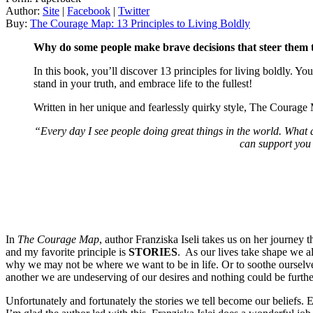
Author:
Site
|
Facebook
|
Twitter
Buy:
The Courage Map: 13 Principles to Living Boldly
Why do some people make brave decisions that steer them to
In this book, you’ll discover 13 principles for living boldly. You’
stand in your truth, and embrace life to the fullest!
Written in her unique and fearlessly quirky style, The Courage 
“Every day I see people doing great things in the world. Wha
can support you 
In
The Courage Map
, author Franziska Iseli takes us on her journey 
and my favorite principle is
STORIES
. As our lives take shape we al
why we may not be where we want to be in life. Or to soothe ourselve
another we are undeserving of our desires and nothing could be further
Unfortunately and fortunately the stories we tell become our beliefs