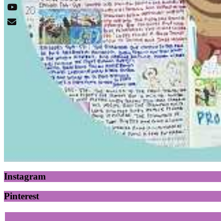
Instagram
Pinterest