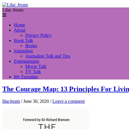
Lilac Jream
Home
About
Privacy Policy
Book Talk
Books
Journaling
Journaling Talk and Tips
Entertainment
Movie Talk
TV Talk
My Favorites
The Courage Map: 13 Principles For Livin
lilacjream
/
June 30, 2020
/
Leave a comment