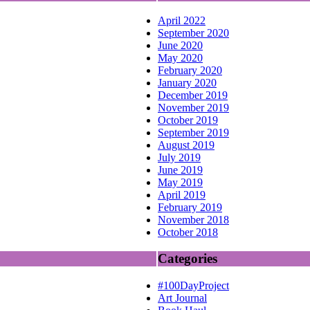
April 2022
September 2020
June 2020
May 2020
February 2020
January 2020
December 2019
November 2019
October 2019
September 2019
August 2019
July 2019
June 2019
May 2019
April 2019
February 2019
November 2018
October 2018
Categories
#100DayProject
Art Journal