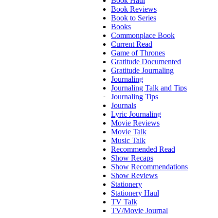
Book Haul
Book Reviews
Book to Series
Books
Commonplace Book
Current Read
Game of Thrones
Gratitude Documented
Gratitude Journaling
Journaling
Journaling Talk and Tips
Journaling Tips
Journals
Lyric Journaling
Movie Reviews
Movie Talk
Music Talk
Recommended Read
Show Recaps
Show Recommendations
Show Reviews
Stationery
Stationery Haul
TV Talk
TV/Movie Journal