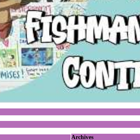
Archives