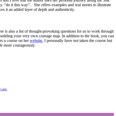
s and I love that the author uses her personal journey along the Silk
. “do it this way”. She offers examples and real stories to illustrate
ves it an added layer of depth and authenticity.
re is also a list of thought-provoking questions for us to work through
 building your very own courage map. In addition to the book, you can
rs a course on her
website.
I personally have not taken the course but
ife more courageously.
TUBE