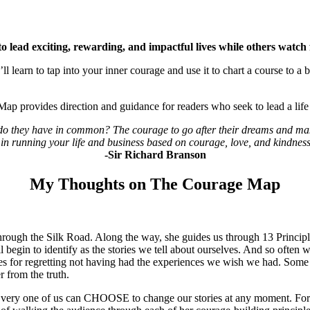
 lead exciting, rewarding, and impactful lives while others watch 
ll learn to tap into your inner courage and use it to chart a course to a b
Map provides direction and guidance for readers who seek to lead a lif
t do they have in common? The courage to go after their dreams and ma
in running your life and business based on courage, love, and kindness 
-Sir Richard Branson
My Thoughts on The Courage Map
through the Silk Road. Along the way, she guides us through 13 Principle
l begin to identify as the stories we tell about ourselves. And so often 
s for regretting not having had the experiences we wish we had. Some o
 from the truth.
. Every one of us can CHOOSE to change our stories at any moment. For 