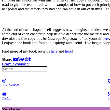
I’m glad the author led with this. Franziska Islei does a wonderful jo
road to give the reader real-world examples of how to put each principl
her points and the effects they had and can have in our own lives. The 
At the end of each chapter, Iseli suggests new thoughts and ideas we c
at the end of each chapter to help us dive deeper into the material 
download a free copy of
The Courage Map Journal
for yourself
here
I enjoyed the book and found it inspiring and useful. I’ve begun adop
Find more of my book reviews
here
and
here
!
Share:
Leave a comment
INSTAGRAM
P
EMAIL
R
YouTube