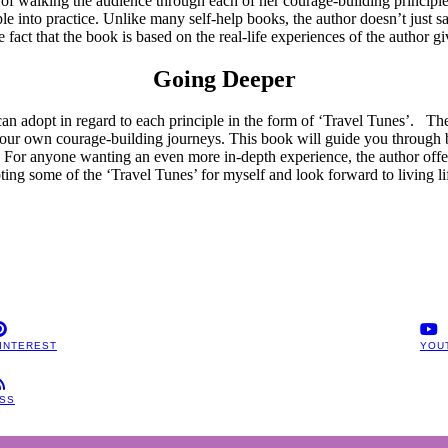
b of walking the audience through each of her courage-building principle
e into practice. Unlike many self-help books, the author doesn’t just say
fact that the book is based on the real-life experiences of the author gi
Going Deeper
an adopt in regard to each principle in the form of ‘Travel Tunes’. The
and our own courage-building journeys. This book will guide you through
. For anyone wanting an even more in-depth experience, the author offe
ting some of the ‘Travel Tunes’ for myself and look forward to living l
INTEREST
YOU
SS