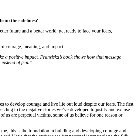
from the sidelines?
etter future and a better world. get ready to face your fears,
e of courage, meaning, and impact.
ke a positive impact. Franziska’s book shows how that message
instead of fear.”
s to develop courage and live life out loud despite our fears. The first
we cling to the negative stories we’ve developed to justify and excuse
f us are perpetual victims, some of us believe for one reason or
me, this is the foundation in building and developing courage and