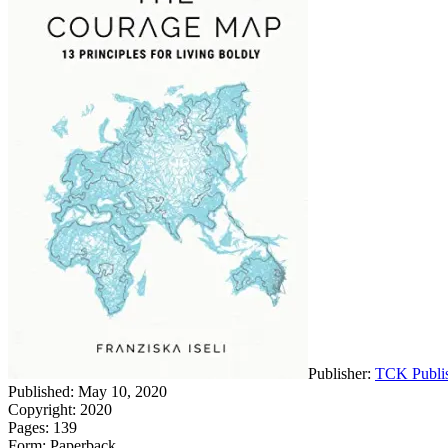
Publisher:
TCK Publi
Published: May 10, 2020
Copyright: 2020
Pages: 139
Form: Paperback