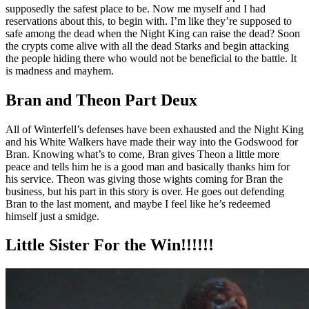
supposedly the safest place to be. Now me myself and I had
reservations about this, to begin with. I’m like they’re supposed to
safe among the dead when the Night King can raise the dead? Soon
the crypts come alive with all the dead Starks and begin attacking
the people hiding there who would not be beneficial to the battle. It
is madness and mayhem.
Bran and Theon Part Deux
All of Winterfell’s defenses have been exhausted and the Night King
and his White Walkers have made their way into the Godswood for
Bran. Knowing what’s to come, Bran gives Theon a little more
peace and tells him he is a good man and basically thanks him for
his service. Theon was giving those wights coming for Bran the
business, but his part in this story is over. He goes out defending
Bran to the last moment, and maybe I feel like he’s redeemed
himself just a smidge.
Little Sister For the Win!!!!!!