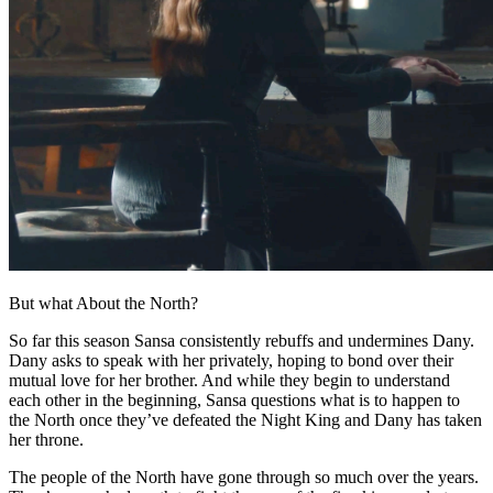
But what About the North?
So far this season Sansa consistently rebuffs and undermines Dany.
Dany asks to speak with her privately, hoping to bond over their
mutual love for her brother. And while they begin to understand
each other in the beginning, Sansa questions what is to happen to
the North once they’ve defeated the Night King and Dany has taken
her throne.
The people of the North have gone through so much over the years.