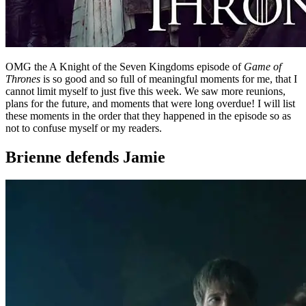
OMG the A Knight of the Seven Kingdoms episode of
Game of
Thrones
is so good and so full of meaningful moments for me, that I
cannot limit myself to just five this week. We saw more reunions,
plans for the future, and moments that were long overdue! I will list
these moments in the order that they happened in the episode so as
not to confuse myself or my readers.
Brienne defends Jamie