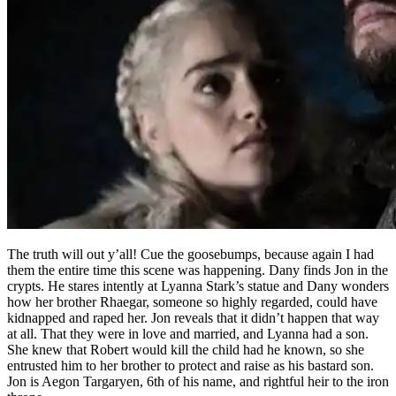
The truth will out y’all! Cue the goosebumps, because again I had
them the entire time this scene was happening. Dany finds Jon in the
crypts. He stares intently at Lyanna Stark’s statue and Dany wonders
how her brother Rhaegar, someone so highly regarded, could have
kidnapped and raped her. Jon reveals that it didn’t happen that way
at all. That they were in love and married, and Lyanna had a son.
She knew that Robert would kill the child had he known, so she
entrusted him to her brother to protect and raise as his bastard son.
Jon is Aegon Targaryen, 6th of his name, and rightful heir to the iron