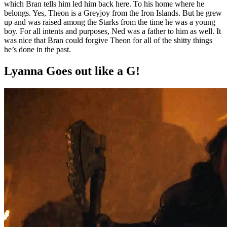
which Bran tells him led him back here. To his home where he
belongs. Yes, Theon is a Greyjoy from the Iron Islands. But he grew
up and was raised among the Starks from the time he was a young
boy. For all intents and purposes, Ned was a father to him as well. It
was nice that Bran could forgive Theon for all of the shitty things
he’s done in the past.
Lyanna Goes out like a G!