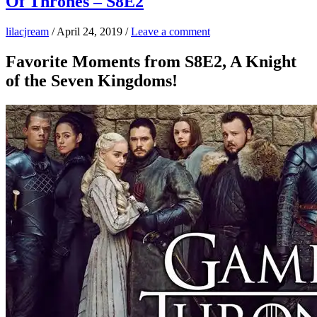
Of Thrones – S8E2
lilacjream
/
April 24, 2019
/
Leave a comment
Favorite Moments from S8E2, A Knight
of the Seven Kingdoms!