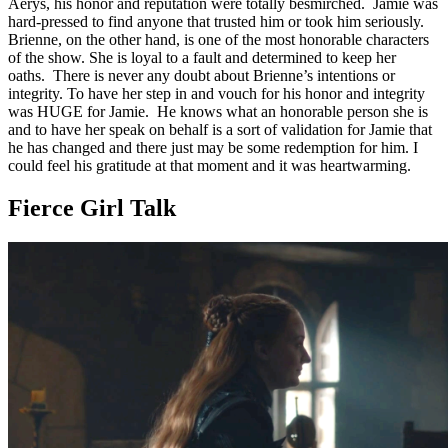
Aerys, his honor and reputation were totally besmirched. Jamie was
hard-pressed to find anyone that trusted him or took him seriously.
Brienne, on the other hand, is one of the most honorable characters
of the show. She is loyal to a fault and determined to keep her
oaths. There is never any doubt about Brienne’s intentions or
integrity. To have her step in and vouch for his honor and integrity
was HUGE for Jamie. He knows what an honorable person she is
and to have her speak on behalf is a sort of validation for Jamie that
he has changed and there just may be some redemption for him. I
could feel his gratitude at that moment and it was heartwarming.
Fierce Girl Talk