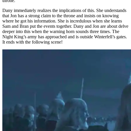
throne.
Dany immediately realizes the implications of this. She understands
that Jon has a strong claim to the throne and insists on knowing
where he got his information. She is incredulous when she learns
Sam and Bran put the events together. Dany and Jon are about delve
deeper into this when the warning horn sounds three times. The
Night King’s army has approached and is outside Winterfell’s gates.
It ends with the following scene!