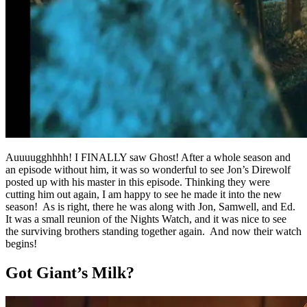
Auuuugghhhh! I FINALLY saw Ghost! After a whole season and
an episode without him, it was so wonderful to see Jon’s Direwolf
posted up with his master in this episode. Thinking they were
cutting him out again, I am happy to see he made it into the new
season! As is right, there he was along with Jon, Samwell, and Ed.
It was a small reunion of the Nights Watch, and it was nice to see
the surviving brothers standing together again. And now their watch
begins!
Got Giant’s Milk?