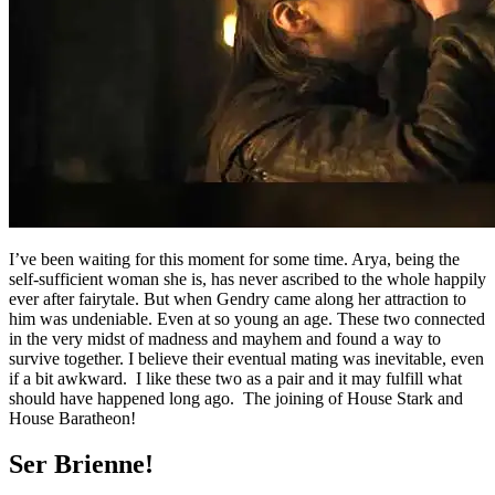
I’ve been waiting for this moment for some time. Arya, being the
self-sufficient woman she is, has never ascribed to the whole happily
ever after fairytale. But when Gendry came along her attraction to
him was undeniable. Even at so young an age. These two connected
in the very midst of madness and mayhem and found a way to
survive together. I believe their eventual mating was inevitable, even
if a bit awkward. I like these two as a pair and it may fulfill what
should have happened long ago. The joining of House Stark and
House Baratheon!
Ser Brienne!