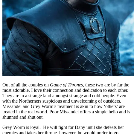
Out of all the couples on
Game of Thrones
, these two are by far the
most adorable. I love their connection and dedication to each other.
They are in a strange land amongst strange and cold people. Even
with the Northerners suspicious and unwelcoming of outsiders,
Missandei and Grey Worm’s treatment is akin to how ‘others’ are
treated in the real world. Poor Missandei offers a simple hello and is
shunned and shut out.
Grey Worm is loyal. He will fight for Dany until she defeats her
enemies and takes her throne, however, he would prefer to go