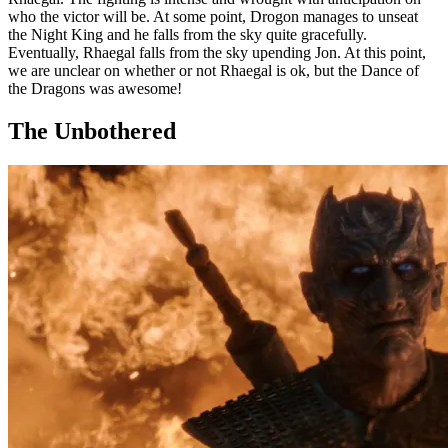
who the victor will be. At some point, Drogon manages to unseat
the Night King and he falls from the sky quite gracefully.
Eventually, Rhaegal falls from the sky upending Jon. At this point,
we are unclear on whether or not Rhaegal is ok, but the Dance of
the Dragons was awesome!
The Unbothered