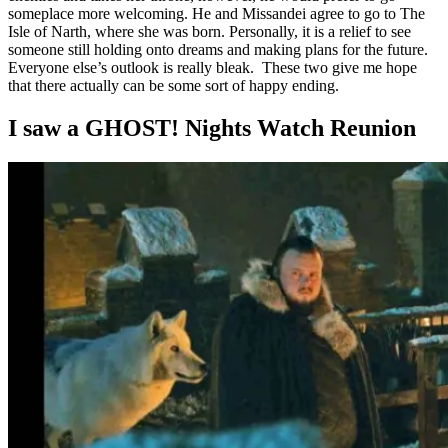
someplace more welcoming. He and Missandei agree to go to The
Isle of Narth, where she was born. Personally, it is a relief to see
someone still holding onto dreams and making plans for the future.
Everyone else’s outlook is really bleak. These two give me hope
that there actually can be some sort of happy ending.
I saw a GHOST! Nights Watch Reunion