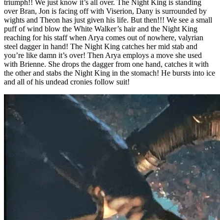
triumph!! We just know it’s all over. The Night King is standing
over Bran, Jon is facing off with Viserion, Dany is surrounded by
wights and Theon has just given his life. But then!!! We see a small
puff of wind blow the White Walker’s hair and the Night King
reaching for his staff when Arya comes out of nowhere, valyrian
steel dagger in hand! The Night King catches her mid stab and
you’re like damn it’s over! Then Arya employs a move she used
with Brienne. She drops the dagger from one hand, catches it with
the other and stabs the Night King in the stomach! He bursts into ice
and all of his undead cronies follow suit!