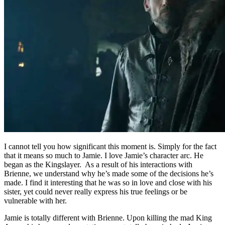
I cannot tell you how significant this moment is. Simply for the fact
that it means so much to Jamie. I love Jamie’s character arc. He
began as the Kingslayer. As a result of his interactions with
Brienne, we understand why he’s made some of the decisions he’s
made. I find it interesting that he was so in love and close with his
sister, yet could never really express his true feelings or be
vulnerable with her.
Jamie is totally different with Brienne. Upon killing the mad King