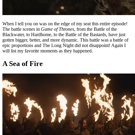
When I tell you on was on the edge of my seat this entire episode!
The battle scenes in
Game of Thrones
, from the Battle of the
Blackwater, to Hardhome, to the Battle of the Bastards, have just
gotten bigger, better, and more dynamic. This battle was a battle of
epic proportions and The Long Night did not disappoint! Again I
will list my favorite moments as they happened.
A Sea of Fire