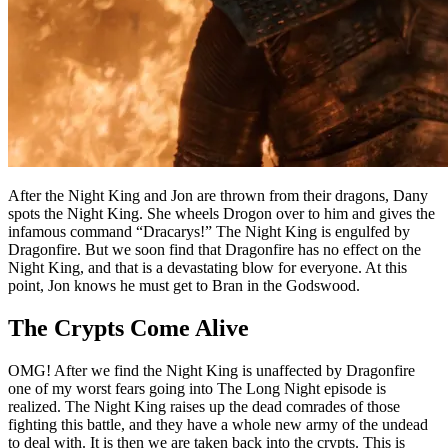
After the Night King and Jon are thrown from their dragons, Dany
spots the Night King. She wheels Drogon over to him and gives the
infamous command “Dracarys!” The Night King is engulfed by
Dragonfire. But we soon find that Dragonfire has no effect on the
Night King, and that is a devastating blow for everyone. At this
point, Jon knows he must get to Bran in the Godswood.
The Crypts Come Alive
OMG! After we find the Night King is unaffected by Dragonfire
one of my worst fears going into The Long Night episode is
realized. The Night King raises up the dead comrades of those
fighting this battle, and they have a whole new army of the undead
to deal with. It is then we are taken back into the crypts. This is