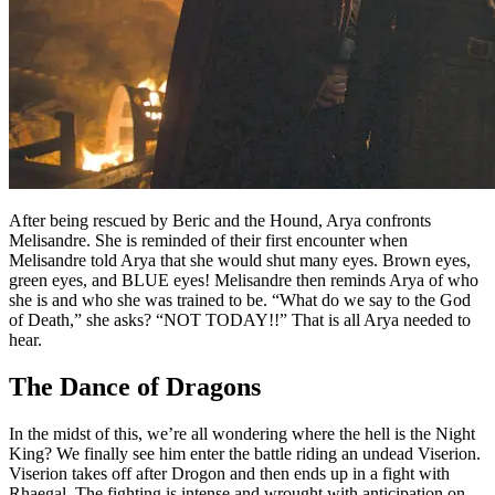
After being rescued by Beric and the Hound, Arya confronts
Melisandre. She is reminded of their first encounter when
Melisandre told Arya that she would shut many eyes. Brown eyes,
green eyes, and BLUE eyes! Melisandre then reminds Arya of who
she is and who she was trained to be. “What do we say to the God
of Death,” she asks? “NOT TODAY!!” That is all Arya needed to
hear.
The Dance of Dragons
In the midst of this, we’re all wondering where the hell is the Night
King? We finally see him enter the battle riding an undead Viserion.
Viserion takes off after Drogon and then ends up in a fight with
Rhaegal. The fighting is intense and wrought with anticipation on