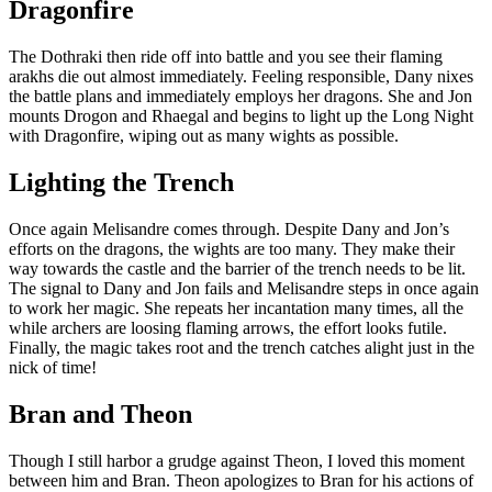
Dragonfire
The Dothraki then ride off into battle and you see their flaming
arakhs die out almost immediately. Feeling responsible, Dany nixes
the battle plans and immediately employs her dragons. She and Jon
mounts Drogon and Rhaegal and begins to light up the Long Night
with Dragonfire, wiping out as many wights as possible.
Lighting the Trench
Once again Melisandre comes through. Despite Dany and Jon’s
efforts on the dragons, the wights are too many. They make their
way towards the castle and the barrier of the trench needs to be lit.
The signal to Dany and Jon fails and Melisandre steps in once again
to work her magic. She repeats her incantation many times, all the
while archers are loosing flaming arrows, the effort looks futile.
Finally, the magic takes root and the trench catches alight just in the
nick of time!
Bran and Theon
Though I still harbor a grudge against Theon, I loved this moment
between him and Bran. Theon apologizes to Bran for his actions of