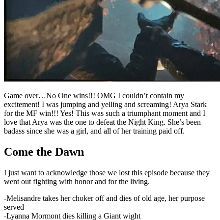
Game over…No One wins!!! OMG I couldn’t contain my
excitement! I was jumping and yelling and screaming! Arya Stark
for the MF win!!! Yes! This was such a triumphant moment and I
love that Arya was the one to defeat the Night King. She’s been
badass since she was a girl, and all of her training paid off.
Come the Dawn
I just want to acknowledge those we lost this episode because they
went out fighting with honor and for the living.
-Melisandre takes her choker off and dies of old age, her purpose
served
-Lyanna Mormont dies killing a Giant wight