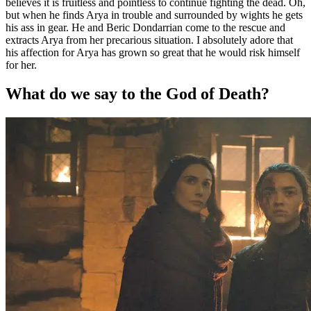
believes it is fruitless and pointless to continue fighting the dead. Oh,
but when he finds Arya in trouble and surrounded by wights he gets
his ass in gear. He and Beric Dondarrian come to the rescue and
extracts Arya from her precarious situation. I absolutely adore that
his affection for Arya has grown so great that he would risk himself
for her.
What do we say to the God of Death?