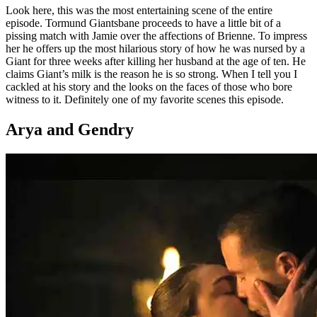
Look here, this was the most entertaining scene of the entire
episode. Tormund Giantsbane proceeds to have a little bit of a
pissing match with Jamie over the affections of Brienne. To impress
her he offers up the most hilarious story of how he was nursed by a
Giant for three weeks after killing her husband at the age of ten. He
claims Giant’s milk is the reason he is so strong. When I tell you I
cackled at his story and the looks on the faces of those who bore
witness to it. Definitely one of my favorite scenes this episode.
Arya and Gendry