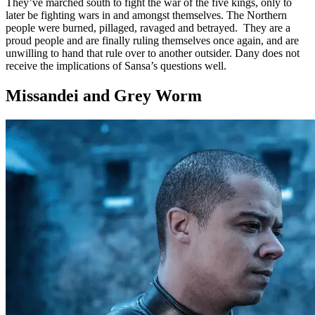
They’ve marched south to fight the war of the five kings, only to
later be fighting wars in and amongst themselves. The Northern
people were burned, pillaged, ravaged and betrayed. They are a
proud people and are finally ruling themselves once again, and are
unwilling to hand that rule over to another outsider. Dany does not
receive the implications of Sansa’s questions well.
Missandei and Grey Worm