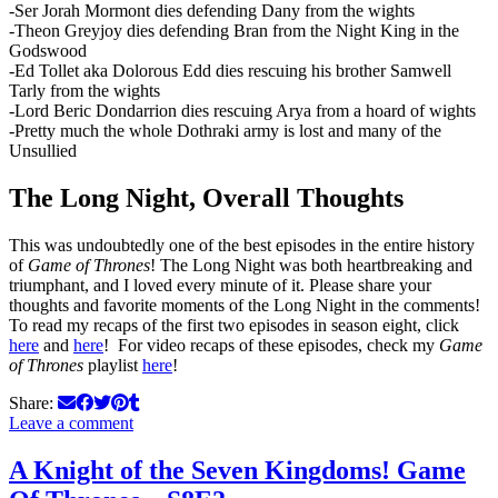
-Ser Jorah Mormont dies defending Dany from the wights
-Theon Greyjoy dies defending Bran from the Night King in the
Godswood
-Ed Tollet aka Dolorous Edd dies rescuing his brother Samwell
Tarly from the wights
-Lord Beric Dondarrion dies rescuing Arya from a hoard of wights
-Pretty much the whole Dothraki army is lost and many of the
Unsullied
The Long Night, Overall Thoughts
This was undoubtedly one of the best episodes in the entire history
of
Game of Thrones
! The Long Night was both heartbreaking and
triumphant, and I loved every minute of it. Please share your
thoughts and favorite moments of the Long Night in the comments!
To read my recaps of the first two episodes in season eight, click
here
and
here
! For video recaps of these episodes, check my
Game
of Thrones
playlist
here
!
Share:
Leave a comment
A Knight of the Seven Kingdoms! Game