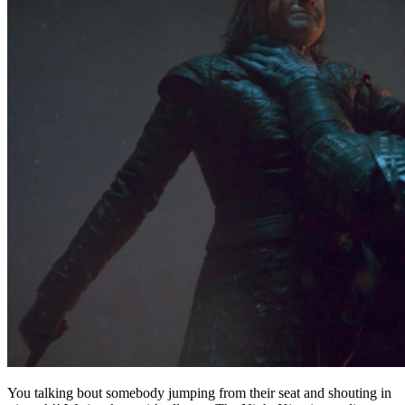
You talking bout somebody jumping from their seat and shouting in