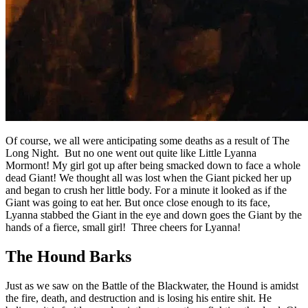
Of course, we all were anticipating some deaths as a result of The
Long Night. But no one went out quite like Little Lyanna
Mormont! My girl got up after being smacked down to face a whole
dead Giant! We thought all was lost when the Giant picked her up
and began to crush her little body. For a minute it looked as if the
Giant was going to eat her. But once close enough to its face,
Lyanna stabbed the Giant in the eye and down goes the Giant by the
hands of a fierce, small girl! Three cheers for Lyanna!
The Hound Barks
Just as we saw on the Battle of the Blackwater, the Hound is amidst
the fire, death, and destruction and is losing his entire shit. He