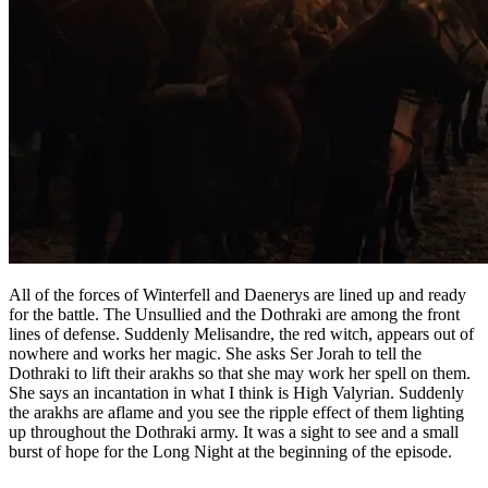
All of the forces of Winterfell and Daenerys are lined up and ready
for the battle. The Unsullied and the Dothraki are among the front
lines of defense. Suddenly Melisandre, the red witch, appears out of
nowhere and works her magic. She asks Ser Jorah to tell the
Dothraki to lift their arakhs so that she may work her spell on them.
She says an incantation in what I think is High Valyrian. Suddenly
the arakhs are aflame and you see the ripple effect of them lighting
up throughout the Dothraki army. It was a sight to see and a small
burst of hope for the Long Night at the beginning of the episode.