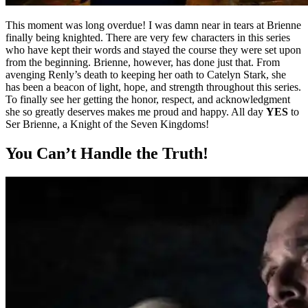
This moment was long overdue! I was damn near in tears at Brienne
finally being knighted. There are very few characters in this series
who have kept their words and stayed the course they were set upon
from the beginning. Brienne, however, has done just that. From
avenging Renly’s death to keeping her oath to Catelyn Stark, she
has been a beacon of light, hope, and strength throughout this series.
To finally see her getting the honor, respect, and acknowledgment
she so greatly deserves makes me proud and happy. All day
YES
to
Ser Brienne, a Knight of the Seven Kingdoms!
You Can’t Handle the Truth!