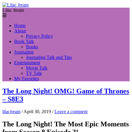
Lilac Jream
Home
About
Privacy Policy
Book Talk
Books
Journaling
Journaling Talk and Tips
Entertainment
Movie Talk
TV Talk
My Favorites
The Long Night! OMG! Game of Thrones
– S8E3
lilacjream
/
April 30, 2019
/
Leave a comment
The Long Night! The Most Epic Moments
from Season 8 Episode 3!