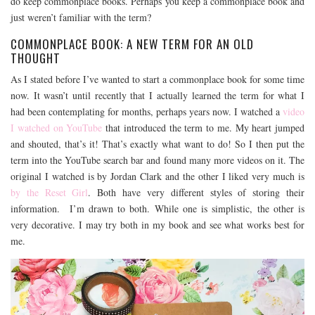
do keep commonplace books. Perhaps you keep a commonplace book and
just weren’t familiar with the term?
COMMONPLACE BOOK: A NEW TERM FOR AN OLD
THOUGHT
As I stated before I’ve wanted to start a commonplace book for some time
now. It wasn’t until recently that I actually learned the term for what I
had been contemplating for months, perhaps years now. I watched a
video
I watched on YouTube
that introduced the term to me. My heart jumped
and shouted, that’s it! That’s exactly what want to do! So I then put the
term into the YouTube search bar and found many more videos on it. The
original I watched is by Jordan Clark and the other I liked very much is
by the Reset Girl
. Both have very different styles of storing their
information. I’m drawn to both. While one is simplistic, the other is
very decorative. I may try both in my book and see what works best for
me.