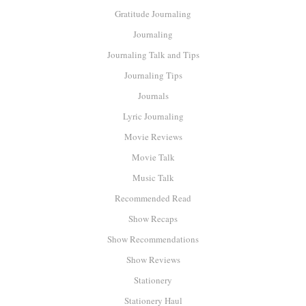
Gratitude Journaling
Journaling
Journaling Talk and Tips
Journaling Tips
Journals
Lyric Journaling
Movie Reviews
Movie Talk
Music Talk
Recommended Read
Show Recaps
Show Recommendations
Show Reviews
Stationery
Stationery Haul