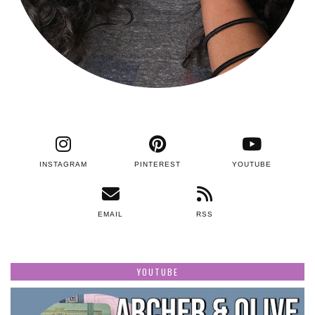
INSTAGRAM
PINTEREST
YOUTUBE
EMAIL
RSS
YOUTUBE