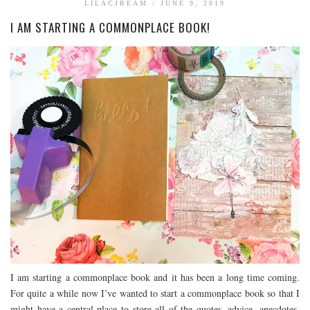
LILACJREAM
/
JUNE 9, 2019
BOOK TALK
I AM STARTING A COMMONPLACE BOOK!
BOOKS
JOURNALING
JOURNALING TALK AND TIPS
ENTERTAINMENT
MOVIE TALK
TV TALK
MY FAVORITES
I am starting a commonplace book and it has been a long time coming.
For quite a while now I’ve wanted to start a commonplace book so that I
might have a central place to store all of the quotes, advice, anecdotes,