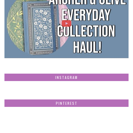
INSTAGRAM
PINTEREST