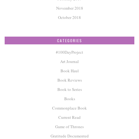
November 2018
October 2018
CATEGORIES
#100DayProject
Art Journal
Book Haul
Book Reviews
Book to Series
Books
Commonplace Book
Current Read
Game of Thrones
Gratitude Documented