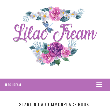
LILAC JREAM
HOME
ABOUT
STARTING A COMMONPLACE BOOK!
PRIVACY POLICY