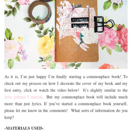
As it is, I’m just happy I’m finally starting a commonplace book! To
check out my process on how I decorate the cover of my book and my
first entry, click or watch the video below! It’s slightly similar to the
lyric journal I started
. But my commonplace book will include much
more than just lyrics. If you’ve started a commonplace book yourself,
please let me know in the comments! What sorts of information do you
keep?
-MATERIALS USED-