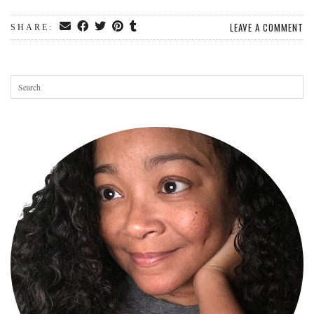
LEAVE A COMMENT
SHARE: