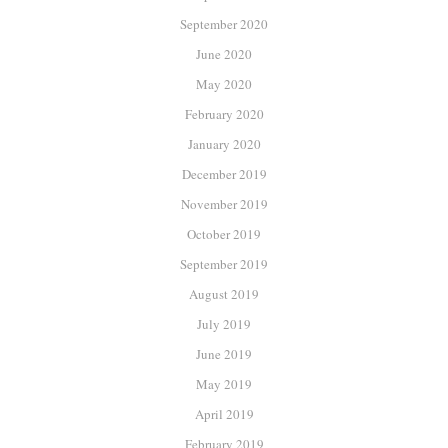
September 2020
June 2020
May 2020
February 2020
January 2020
December 2019
November 2019
October 2019
September 2019
August 2019
July 2019
June 2019
May 2019
April 2019
February 2019