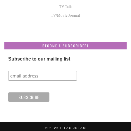
TV Talk
TV/Movie Journal
BECOME A SUBSCRIBER!
Subscribe to our mailing list
© 2026
LILAC JREAM