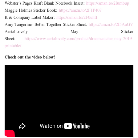
Webster’s Pages Kraft Blank Notebook Insert:
https://amzn.to/2Iumbup
Maggie Holmes Sticker Book:
https://amzn.to/2F1P407
K & Company Label Maker:
https://amzn.to/2F0uhtI
Amy Tangerine- Better Together Sticker Sheet:
https://amzn.to/2I5AuGV
AerialLovely May Sticker
Sheet:
https://www.aerialovely.com/product/dreamcatcher-may-2019-
printable/
Check out the video below!