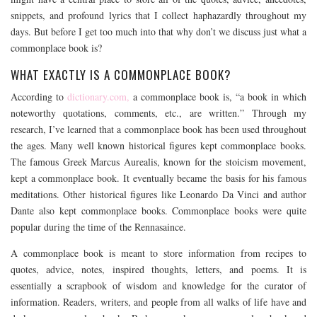
snippets, and profound lyrics that I collect haphazardly throughout my
days. But before I get too much into that why don’t we discuss just what a
commonplace book is?
WHAT EXACTLY IS A COMMONPLACE BOOK?
According to
dictionary.com,
a commonplace book is, “a book in which
noteworthy quotations, comments, etc., are written.” Through my
research, I’ve learned that a commonplace book has been used throughout
the ages. Many well known historical figures kept commonplace books.
The famous Greek Marcus Aurealis, known for the stoicism movement,
kept a commonplace book. It eventually became the basis for his famous
meditations. Other historical figures like Leonardo Da Vinci and author
Dante also kept commonplace books. Commonplace books were quite
popular during the time of the Rennasaince.
A commonplace book is meant to store information from recipes to
quotes, advice, notes, inspired thoughts, letters, and poems. It is
essentially a scrapbook of wisdom and knowledge for the curator of
information. Readers, writers, and people from all walks of life have and