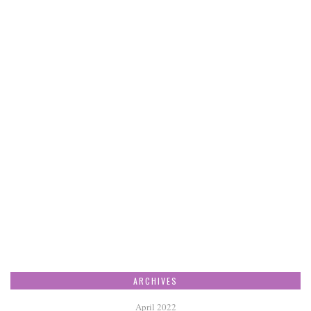
ARCHIVES
April 2022