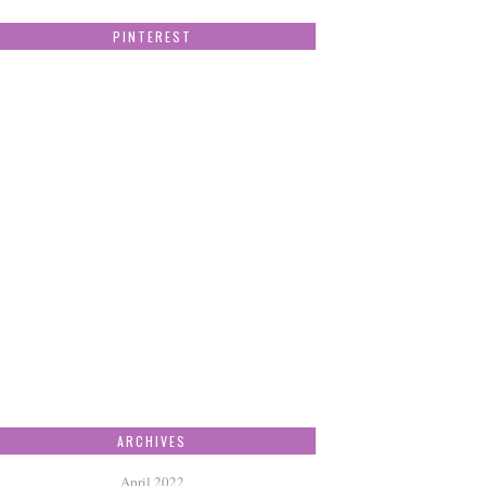
PINTEREST
ARCHIVES
April 2022