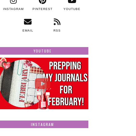
INSTAGRAM
PINTEREST
YOUTUBE
EMAIL
RSS
YOUTUBE
INSTAGRAM