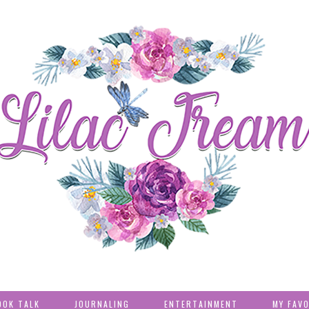
OOK TALK
JOURNALING
ENTERTAINMENT
MY FAV