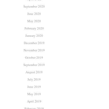
September 2020
June 2020
May 2020
February 2020
January 2020
December 2019
November 2019
October 2019
September 2019
August 2019
July 2019
June 2019
May 2019
April 2019
February 2019