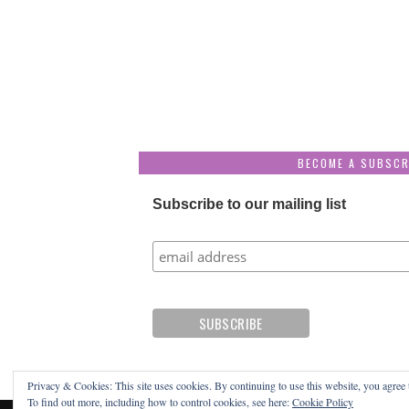
BECOME A SUBSCR
Subscribe to our mailing list
Privacy & Cookies: This site uses cookies. By continuing to use this website, you agree t
To find out more, including how to control cookies, see here:
Cookie Policy