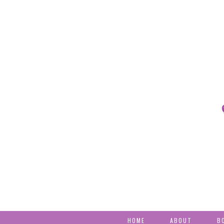
HOME
ABOUT
B