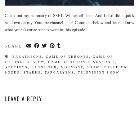
Check out my summary of S8E1: Winterfell
here
! And I also did a quick
rundown on my Youtube channel
here
! Comment below and let me know
what your favorite scenes were in this episode!
SHARE:
BARATHEONS
,
GAME OF THRONES
,
GAME OF
THRONES REVIEW
,
GAME OF THRONES SEASON 8
,
GREYJOYS
,
LANNISTER
,
MORMONT
,
SHOWS BASED ON
BOOKS
,
STARKS
,
TARGARYENS
,
TELEVISION SHOW
LEAVE A REPLY