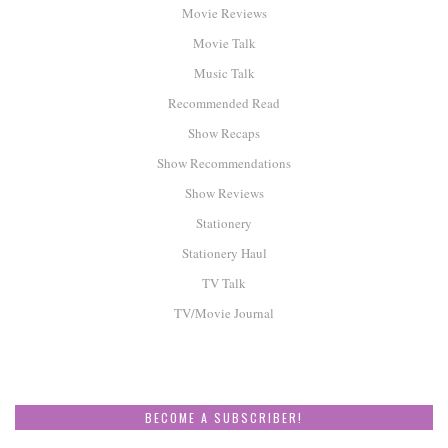
Movie Reviews
Movie Talk
Music Talk
Recommended Read
Show Recaps
Show Recommendations
Show Reviews
Stationery
Stationery Haul
TV Talk
TV/Movie Journal
BECOME A SUBSCRIBER!