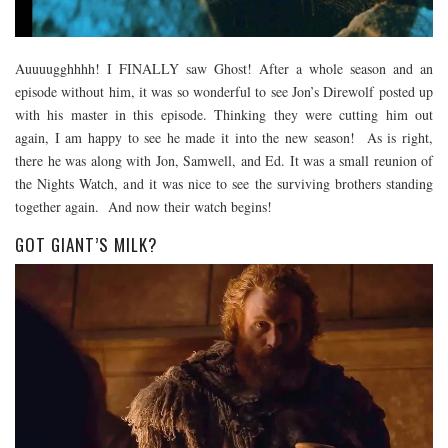
Auuuugghhhh! I FINALLY saw Ghost! After a whole season and an
episode without him, it was so wonderful to see Jon’s Direwolf posted up
with his master in this episode. Thinking they were cutting him out
again, I am happy to see he made it into the new season! As is right,
there he was along with Jon, Samwell, and Ed. It was a small reunion of
the Nights Watch, and it was nice to see the surviving brothers standing
together again. And now their watch begins!
GOT GIANT’S MILK?