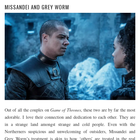
MISSANDEI AND GREY WORM
Out of all the couples on
Game of Thrones
, these two are by far the most
adorable. I love their connection and dedication to each other. They are
in a strange land amongst strange and cold people. Even with the
Northerners suspicious and unwelcoming of outsiders, Missandei and
Grey Worm’s treatment is akin to how ‘others’ are treated in the real