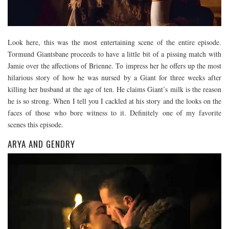
Look here, this was the most entertaining scene of the entire episode.
Tormund Giantsbane proceeds to have a little bit of a pissing match with
Jamie over the affections of Brienne. To impress her he offers up the most
hilarious story of how he was nursed by a Giant for three weeks after
killing her husband at the age of ten. He claims Giant’s milk is the reason
he is so strong. When I tell you I cackled at his story and the looks on the
faces of those who bore witness to it. Definitely one of my favorite
scenes this episode.
ARYA AND GENDRY