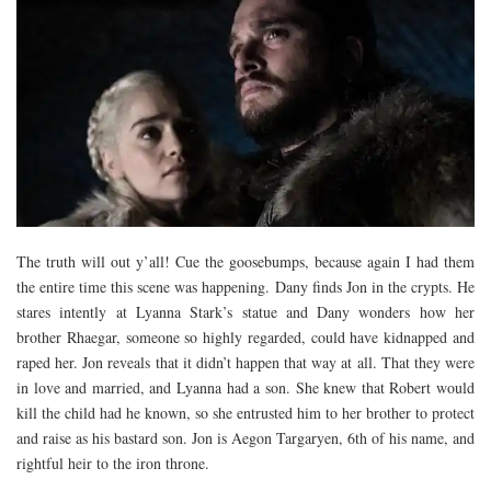
The truth will out y’all! Cue the goosebumps, because again I had them
the entire time this scene was happening. Dany finds Jon in the crypts. He
stares intently at Lyanna Stark’s statue and Dany wonders how her
brother Rhaegar, someone so highly regarded, could have kidnapped and
raped her. Jon reveals that it didn’t happen that way at all. That they were
in love and married, and Lyanna had a son. She knew that Robert would
kill the child had he known, so she entrusted him to her brother to protect
and raise as his bastard son. Jon is Aegon Targaryen, 6th of his name, and
rightful heir to the iron throne.