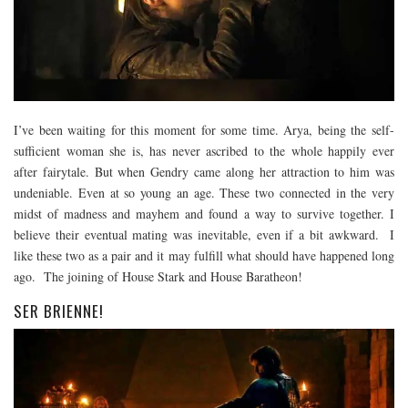
I’ve been waiting for this moment for some time. Arya, being the self-
sufficient woman she is, has never ascribed to the whole happily ever
after fairytale. But when Gendry came along her attraction to him was
undeniable. Even at so young an age. These two connected in the very
midst of madness and mayhem and found a way to survive together. I
believe their eventual mating was inevitable, even if a bit awkward. I
like these two as a pair and it may fulfill what should have happened long
ago. The joining of House Stark and House Baratheon!
SER BRIENNE!