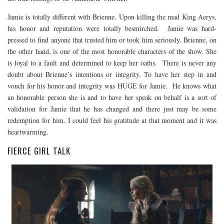
Jamie is totally different with Brienne. Upon killing the mad King Aerys,
his honor and reputation were totally besmirched. Jamie was hard-
pressed to find anyone that trusted him or took him seriously. Brienne, on
the other hand, is one of the most honorable characters of the show. She
is loyal to a fault and determined to keep her oaths. There is never any
doubt about Brienne’s intentions or integrity. To have her step in and
vouch for his honor and integrity was HUGE for Jamie. He knows what
an honorable person she is and to have her speak on behalf is a sort of
validation for Jamie that he has changed and there just may be some
redemption for him. I could feel his gratitude at that moment and it was
heartwarming.
FIERCE GIRL TALK