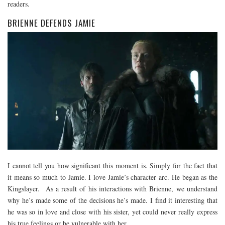
readers.
BRIENNE DEFENDS JAMIE
I cannot tell you how significant this moment is. Simply for the fact that
it means so much to Jamie. I love Jamie’s character arc. He began as the
Kingslayer. As a result of his interactions with Brienne, we understand
why he’s made some of the decisions he’s made. I find it interesting that
he was so in love and close with his sister, yet could never really express
his true feelings or be vulnerable with her.