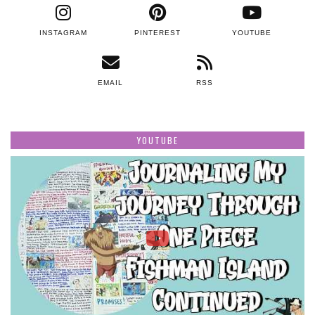
INSTAGRAM
PINTEREST
YOUTUBE
EMAIL
RSS
YOUTUBE