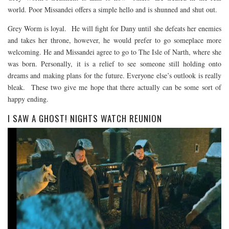
world. Poor Missandei offers a simple hello and is shunned and shut out.
Grey Worm is loyal. He will fight for Dany until she defeats her enemies
and takes her throne, however, he would prefer to go someplace more
welcoming. He and Missandei agree to go to The Isle of Narth, where she
was born. Personally, it is a relief to see someone still holding onto
dreams and making plans for the future. Everyone else’s outlook is really
bleak. These two give me hope that there actually can be some sort of
happy ending.
I SAW A GHOST! NIGHTS WATCH REUNION