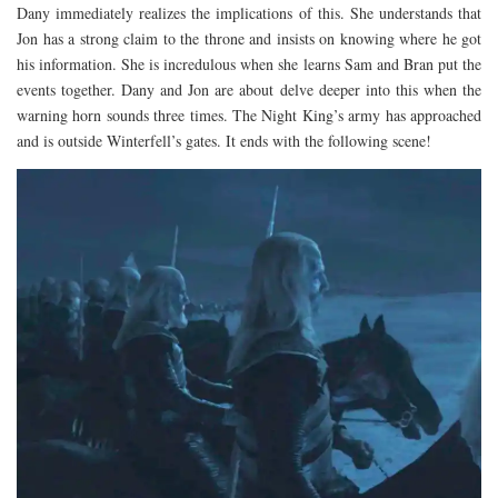
Dany immediately realizes the implications of this. She understands that
Jon has a strong claim to the throne and insists on knowing where he got
his information. She is incredulous when she learns Sam and Bran put the
events together. Dany and Jon are about delve deeper into this when the
warning horn sounds three times. The Night King’s army has approached
and is outside Winterfell’s gates. It ends with the following scene!