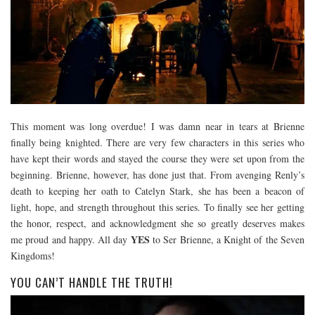
This moment was long overdue! I was damn near in tears at Brienne
finally being knighted. There are very few characters in this series who
have kept their words and stayed the course they were set upon from the
beginning. Brienne, however, has done just that. From avenging Renly’s
death to keeping her oath to Catelyn Stark, she has been a beacon of
light, hope, and strength throughout this series. To finally see her getting
the honor, respect, and acknowledgment she so greatly deserves makes
YES
me proud and happy. All day
to Ser Brienne, a Knight of the Seven
Kingdoms!
YOU CAN’T HANDLE THE TRUTH!