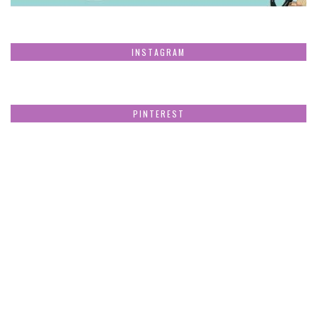
INSTAGRAM
PINTEREST