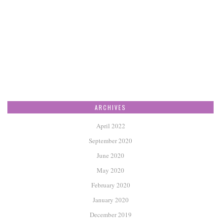
ARCHIVES
April 2022
September 2020
June 2020
May 2020
February 2020
January 2020
December 2019