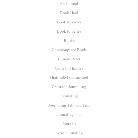
Art Journal
Book Haul
Book Reviews
Book to Series
Books
Commonplace Book
Current Read
Game of Thrones
Gratitude Documented
Gratitude Journaling
Journaling
Journaling Talk and Tips
Journaling Tips
Journals
Lyric Journaling