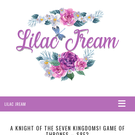
LILAC JREAM
HOME
ABOUT
A KNIGHT OF THE SEVEN KINGDOMS! GAME OF
THRONES – S8E2
PRIVACY POLICY