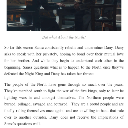
But what About the North?
So far this season Sansa consistently rebuffs and undermines Dany. Dany
asks to speak with her privately, hoping to bond over their mutual love
for her brother. And while they begin to understand each other in the
beginning, Sansa questions what is to happen to the North once they’ve
defeated the Night King and Dany has taken her throne.
The people of the North have gone through so much over the years.
They’ve marched south to fight the war of the five kings, only to later be
fighting wars in and amongst themselves. The Northern people were
burned, pillaged, ravaged and betrayed. They are a proud people and are
finally ruling themselves once again, and are unwilling to hand that rule
over to another outsider. Dany does not receive the implications of
Sansa’s questions well.