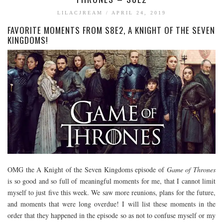
BOOK TALK
LILACJREAM
/
APRIL 24, 2019
FAVORITE MOMENTS FROM S8E2, A KNIGHT OF THE SEVEN
BOOKS
KINGDOMS!
JOURNALING
JOURNALING TALK AND TIPS
ENTERTAINMENT
MOVIE TALK
TV TALK
MY FAVORITES
OMG the A Knight of the Seven Kingdoms episode of
Game of Thrones
is so good and so full of meaningful moments for me, that I cannot limit
myself to just five this week. We saw more reunions, plans for the future,
and moments that were long overdue! I will list these moments in the
order that they happened in the episode so as not to confuse myself or my