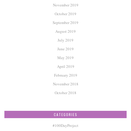
November 2019
October 2019
September 2019
August 2019
July 2019
June 2019
May 2019
April 2019
February 2019
November 2018
October 2018
CATEGORIES
#100DayProject