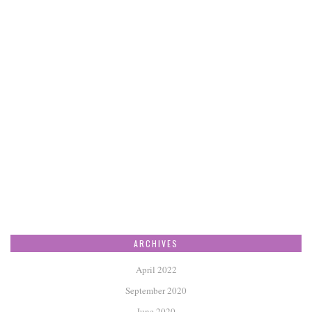
ARCHIVES
April 2022
September 2020
June 2020