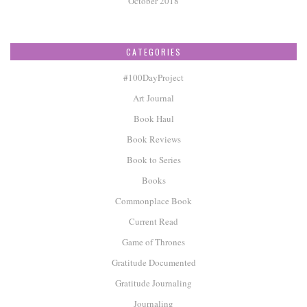
October 2018
CATEGORIES
#100DayProject
Art Journal
Book Haul
Book Reviews
Book to Series
Books
Commonplace Book
Current Read
Game of Thrones
Gratitude Documented
Gratitude Journaling
Journaling