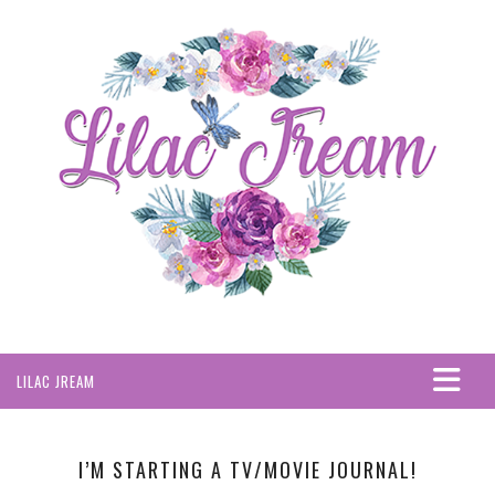
LILAC JREAM
HOME
ABOUT
I’M STARTING A TV/MOVIE JOURNAL!
PRIVACY POLICY