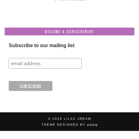
BECOME A SUBSCRIBER!
Subscribe to our mailing list
© 2026
LILAC JREAM
THEME DESIGNED BY
pipdig