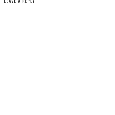
LEAVE A REPLY