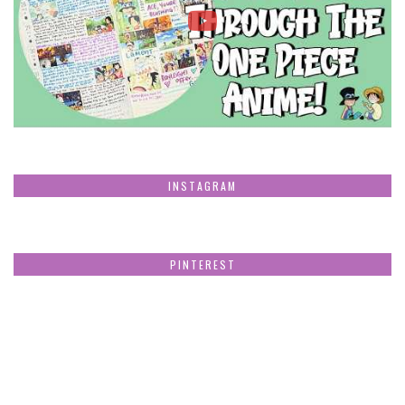
INSTAGRAM
PINTEREST