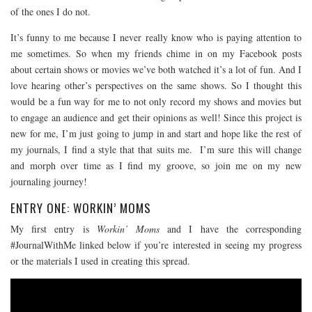
of the ones I do not.
It’s funny to me because I never really know who is paying attention to
me sometimes. So when my friends chime in on my Facebook posts
about certain shows or movies we’ve both watched it’s a lot of fun. And I
love hearing other’s perspectives on the same shows. So I thought this
would be a fun way for me to not only record my shows and movies but
to engage an audience and get their opinions as well! Since this project is
new for me, I’m just going to jump in and start and hope like the rest of
my journals, I find a style that that suits me. I’m sure this will change
and morph over time as I find my groove, so join me on my new
journaling journey!
ENTRY ONE: WORKIN’ MOMS
My first entry is
Workin’ Moms
and I have the corresponding
#JournalWithMe linked below if you’re interested in seeing my progress
or the materials I used in creating this spread.