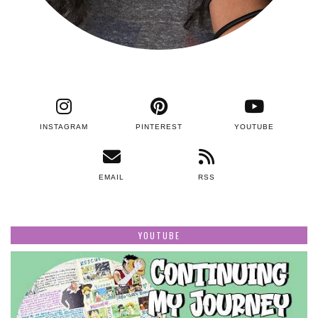
INSTAGRAM
PINTEREST
YOUTUBE
EMAIL
RSS
YOUTUBE