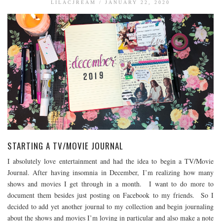
LILACJREAM
/
JANUARY 22, 2020
BOOK TALK
BOOKS
JOURNALING
JOURNALING TALK AND TIPS
ENTERTAINMENT
MOVIE TALK
TV TALK
MY FAVORITES
STARTING A TV/MOVIE JOURNAL
I absolutely love entertainment and had the idea to begin a TV/Movie
Journal. After having insomnia in December, I’m realizing how many
shows and movies I get through in a month. I want to do more to
document them besides just posting on Facebook to my friends. So I
decided to add yet another journal to my collection and begin journaling
about the shows and movies I’m loving in particular and also make a note