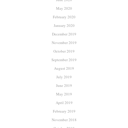
May 2020
February 2020
January 2020
December 2019
November 2019
October 2019
September 2019
August 2019
July 2019
June 2019
May 2019
April 2019
February 2019
November 2018