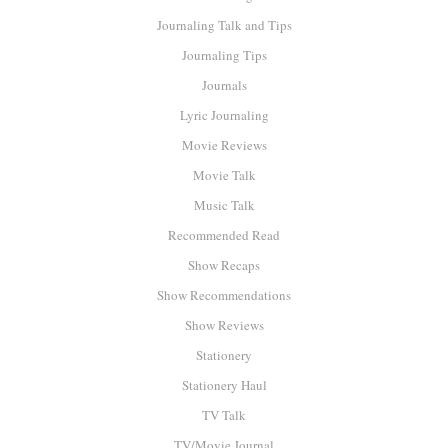
Journaling Talk and Tips
Journaling Tips
Journals
Lyric Journaling
Movie Reviews
Movie Talk
Music Talk
Recommended Read
Show Recaps
Show Recommendations
Show Reviews
Stationery
Stationery Haul
TV Talk
TV/Movie Journal