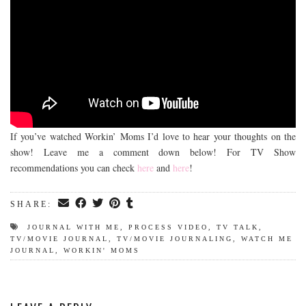
If you’ve watched Workin’ Moms I’d love to hear your thoughts on the
show! Leave me a comment down below! For TV Show
recommendations you can check
here
and
here
!
SHARE:
JOURNAL WITH ME
,
PROCESS VIDEO
,
TV TALK
,
TV/MOVIE JOURNAL
,
TV/MOVIE JOURNALING
,
WATCH ME
JOURNAL
,
WORKIN' MOMS