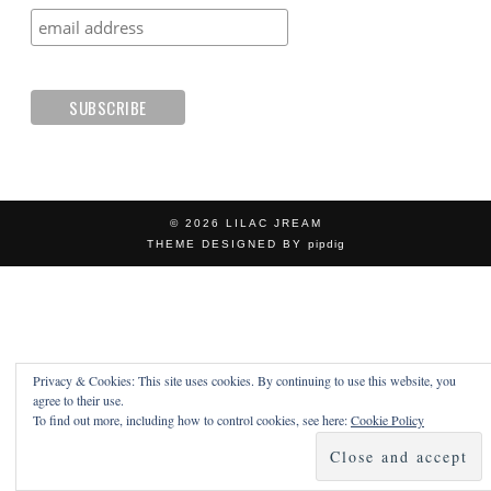
© 2026
LILAC JREAM
THEME DESIGNED BY
pipdig
Privacy & Cookies: This site uses cookies. By continuing to use this website, you
agree to their use.
To find out more, including how to control cookies, see here:
Cookie Policy