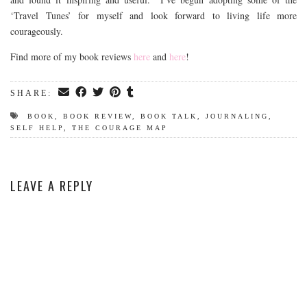
‘Travel Tunes’ for myself and look forward to living life more
courageously.
Find more of my book reviews
here
and
here
!
SHARE:
BOOK
,
BOOK REVIEW
,
BOOK TALK
,
JOURNALING
,
SELF HELP
,
THE COURAGE MAP
LEAVE A REPLY