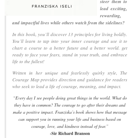
steer them to
lead exciting,
rewarding,
and impactful lives while others watch from the sidelines?
In this book, you’ll discover 13 principles for living boldly.
You’ll learn to tap into your inner courage and use it to
chart a course to a better future and a better world. get
ready to face your fears, stand in your truth, and embrace
life to the fullest!
Written in her unique and fearlessly quirky style, The
Courage Map provides direction and guidance for readers
who seek to lead a life of courage, meaning, and impact.
“Every day I see people doing great things in the world. What do
they have in common? The courage to go after their dreams and
make a positive impact. Franziska’s book shows how that message
can support you in running your life and business based on
courage, love, and kindness instead of fear.”
-Sir Richard Branson