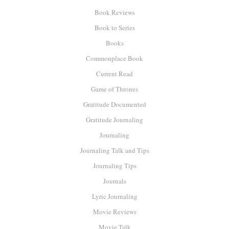
Book Reviews
Book to Series
Books
Commonplace Book
Current Read
Game of Thrones
Gratitude Documented
Gratitude Journaling
Journaling
Journaling Talk and Tips
Journaling Tips
Journals
Lyric Journaling
Movie Reviews
Movie Talk