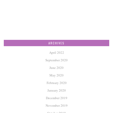
ARCHIVES
April 2022
September 2020
June 2020
May 2020
February 2020
January 2020
December 2019
November 2019
October 2019