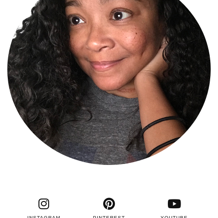
INSTAGRAM
PINTEREST
YOUTUBE