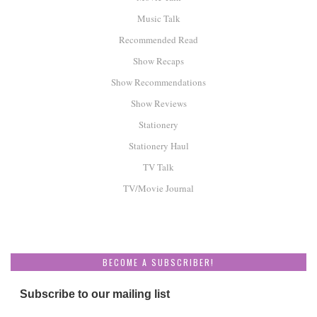
Music Talk
Recommended Read
Show Recaps
Show Recommendations
Show Reviews
Stationery
Stationery Haul
TV Talk
TV/Movie Journal
BECOME A SUBSCRIBER!
Subscribe to our mailing list