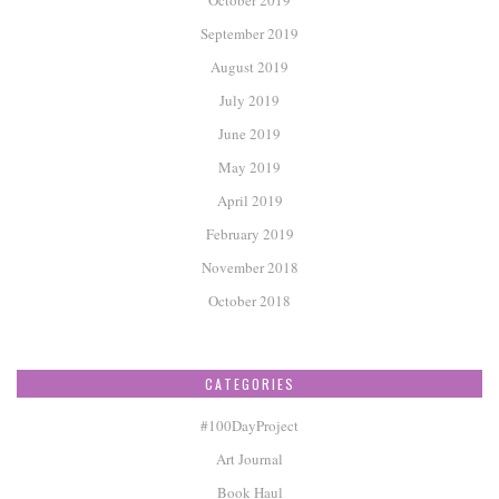
September 2019
August 2019
July 2019
June 2019
May 2019
April 2019
February 2019
November 2018
October 2018
CATEGORIES
#100DayProject
Art Journal
Book Haul