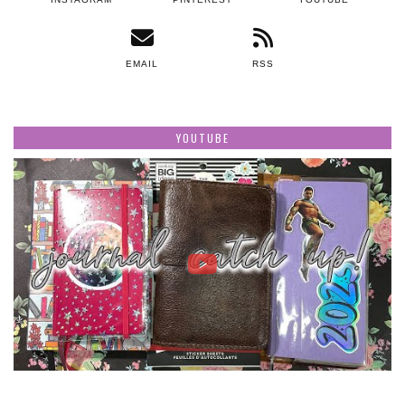
EMAIL
RSS
YOUTUBE