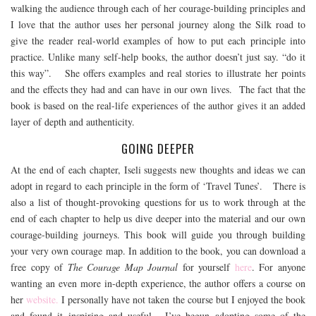
walking the audience through each of her courage-building principles and
I love that the author uses her personal journey along the Silk road to
give the reader real-world examples of how to put each principle into
practice. Unlike many self-help books, the author doesn’t just say. “do it
this way”. She offers examples and real stories to illustrate her points
and the effects they had and can have in our own lives. The fact that the
book is based on the real-life experiences of the author gives it an added
layer of depth and authenticity.
GOING DEEPER
At the end of each chapter, Iseli suggests new thoughts and ideas we can
adopt in regard to each principle in the form of ‘Travel Tunes’. There is
also a list of thought-provoking questions for us to work through at the
end of each chapter to help us dive deeper into the material and our own
courage-building journeys. This book will guide you through building
your very own courage map. In addition to the book, you can download a
free copy of
The Courage Map Journal
for yourself
here
. For anyone
wanting an even more in-depth experience, the author offers a course on
her
website.
I personally have not taken the course but I enjoyed the book
and found it inspiring and useful. I’ve begun adopting some of the