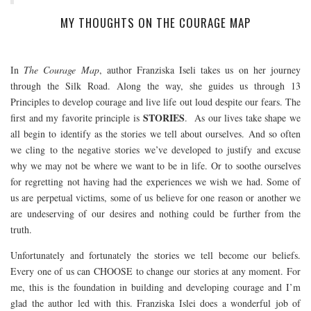
MY THOUGHTS ON THE COURAGE MAP
In
The Courage Map
, author Franziska Iseli takes us on her journey
through the Silk Road. Along the way, she guides us through 13
Principles to develop courage and live life out loud despite our fears. The
STORIES
first and my favorite principle is
. As our lives take shape we
all begin to identify as the stories we tell about ourselves. And so often
we cling to the negative stories we’ve developed to justify and excuse
why we may not be where we want to be in life. Or to soothe ourselves
for regretting not having had the experiences we wish we had. Some of
us are perpetual victims, some of us believe for one reason or another we
are undeserving of our desires and nothing could be further from the
truth.
Unfortunately and fortunately the stories we tell become our beliefs.
Every one of us can CHOOSE to change our stories at any moment. For
me, this is the foundation in building and developing courage and I’m
glad the author led with this. Franziska Islei does a wonderful job of