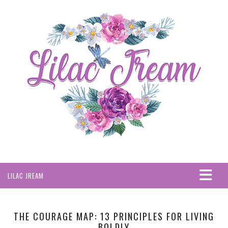
LILAC JREAM
HOME
ABOUT
THE COURAGE MAP: 13 PRINCIPLES FOR LIVING
BOLDLY
PRIVACY POLICY