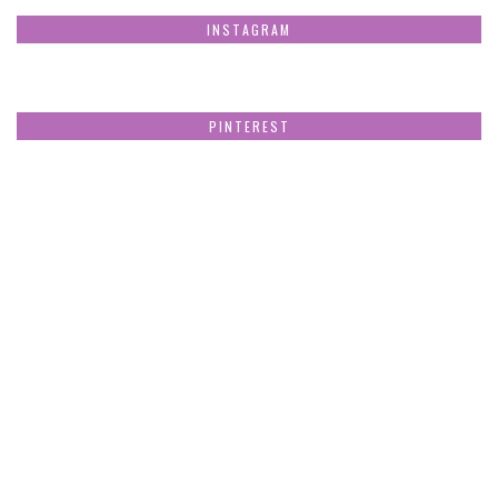
INSTAGRAM
PINTEREST