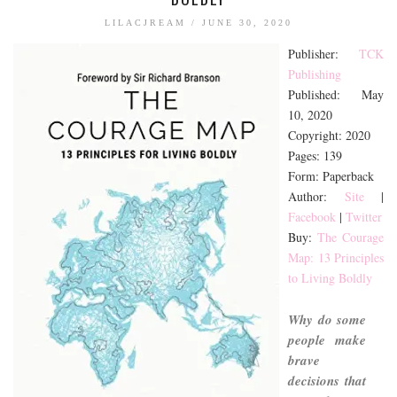
BOOK TALK
LILACJREAM
/
JUNE 30, 2020
BOOKS
Publisher:
TCK
Publishing
JOURNALING
Published: May
JOURNALING TALK AND TIPS
10, 2020
ENTERTAINMENT
Copyright: 2020
Pages: 139
MOVIE TALK
Form: Paperback
TV TALK
Author:
Site
|
Facebook
|
Twitter
MY FAVORITES
Buy:
The Courage
Map: 13 Principles
to Living Boldly
Why do some
people make
brave
decisions that