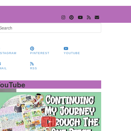
NSTAGRAM
PINTEREST
YOUTUBE
MAIL
RSS
YouTube