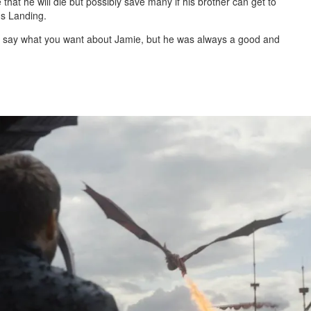
that he will die but possibly save many if his brother can get to
gs Landing.
and say what you want about Jamie, but he was always a good and