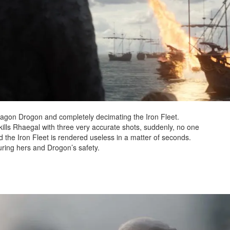
agon Drogon and completely decimating the Iron Fleet.
ills Rhaegal with three very accurate shots, suddenly, no one
nd the Iron Fleet is rendered useless in a matter of seconds.
ring hers and Drogon’s safety.