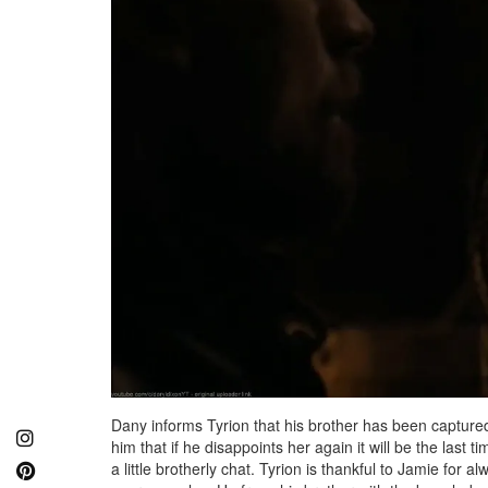
Dany informs Tyrion that his brother has been captured 
him that if he disappoints her again it will be the last 
a little brotherly chat. Tyrion is thankful to Jamie for a