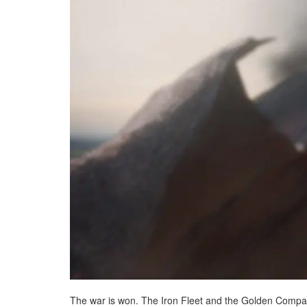
The war is won. The Iron Fleet and the Golden Compan