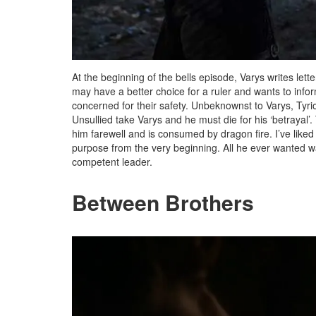
At the beginning of the bells episode, Varys writes lette
may have a better choice for a ruler and wants to inform
concerned for their safety. Unbeknownst to Varys, Tyri
Unsullied take Varys and he must die for his ‘betrayal’
him farewell and is consumed by dragon fire. I’ve like
purpose from the very beginning. All he ever wanted w
competent leader.
Between Brothers