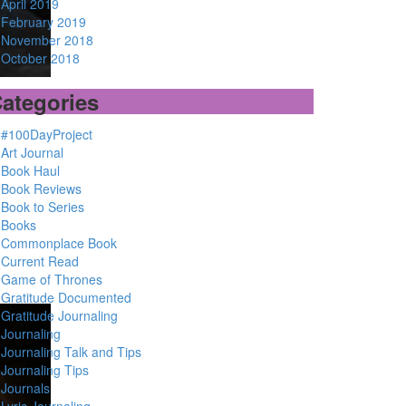
April 2019
February 2019
November 2018
October 2018
ategories
#100DayProject
Art Journal
Book Haul
Book Reviews
Book to Series
Books
Commonplace Book
Current Read
Game of Thrones
Gratitude Documented
Gratitude Journaling
Journaling
Journaling Talk and Tips
Journaling Tips
Journals
Lyric Journaling