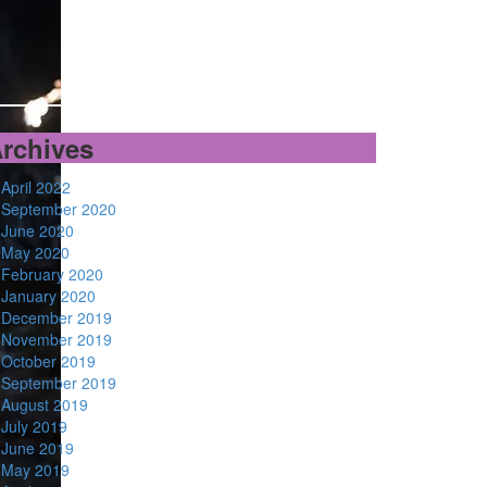
rchives
April 2022
September 2020
June 2020
May 2020
February 2020
January 2020
December 2019
November 2019
October 2019
September 2019
August 2019
July 2019
June 2019
May 2019