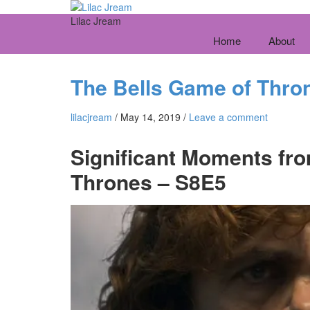
Lilac Jream
Home
About
The Bells Game of Thro
lilacjream
/
May 14, 2019
/
Leave a comment
Significant Moments fro
Thrones – S8E5