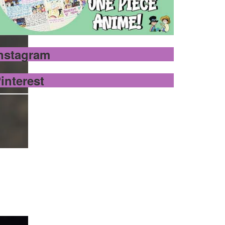
nstagram
interest