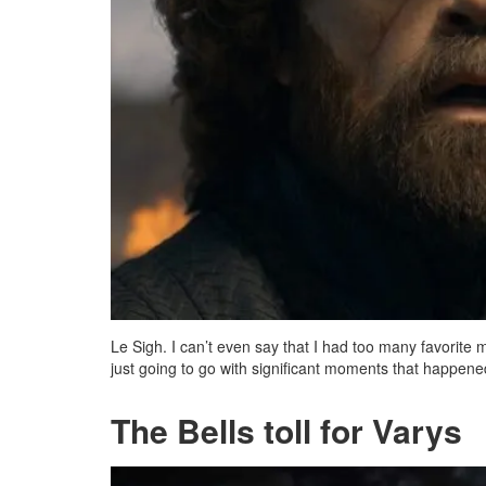
Le Sigh. I can’t even say that I had too many favorit
just going to go with significant moments that happened 
The Bells toll for Varys