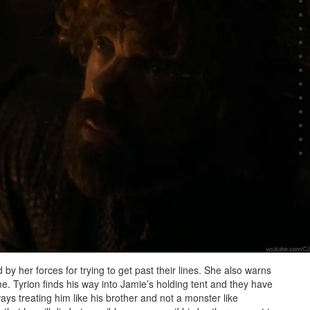
by her forces for trying to get past their lines. She also warns
time. Tyrion finds his way into Jamie’s holding tent and they have
lways treating him like his brother and not a monster like