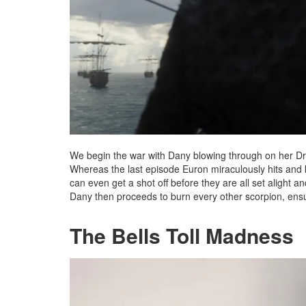
We begin the war with Dany blowing through on her Dr
Whereas the last episode Euron miraculously hits and k
can even get a shot off before they are all set alight a
Dany then proceeds to burn every other scorpion, ensu
The Bells Toll Madness