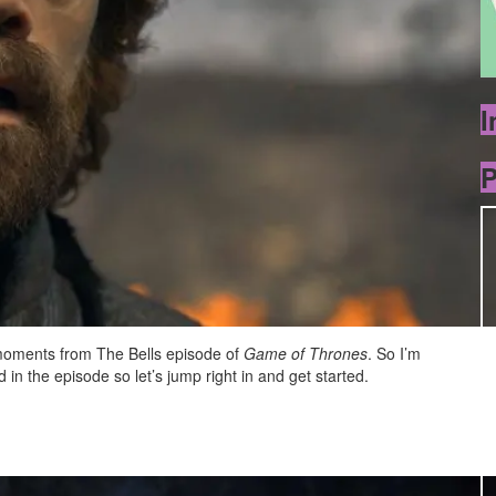
I
P
e moments from The Bells episode of
Game of Thrones
. So I’m
in the episode so let’s jump right in and get started.