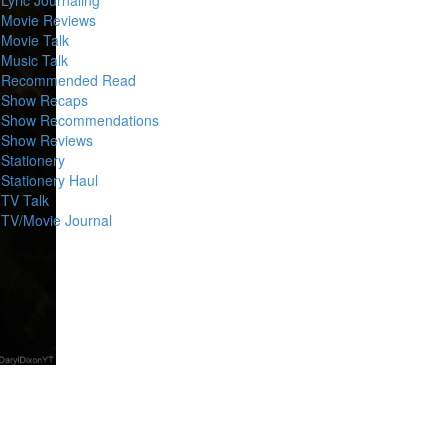
Movie Reviews
Movie Talk
Music Talk
Recommended Read
Show Recaps
Show Recommendations
Show Reviews
Stationery
Stationery Haul
TV Talk
TV/Movie Journal