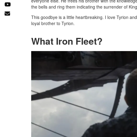
everyone else. He frees his brother with the knowledge 
the bells and ring them indicating the surrender of Kin
This goodbye is a little heartbreaking. I love Tyrion 
loyal brother to Tyrion.
What Iron Fleet?