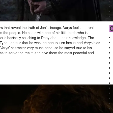
C
rs that reveal the truth of Jon’s lineage. Varys feels the realm
 the people. He chats with one of his little birds who is
on is basically snitching to Dany about their knowledge. The
. Tyrion admits that he was the one to turn him in and Varys bids
d Varys’ character very much because he stayed true to his
as to serve the realm and give them the most peaceful and