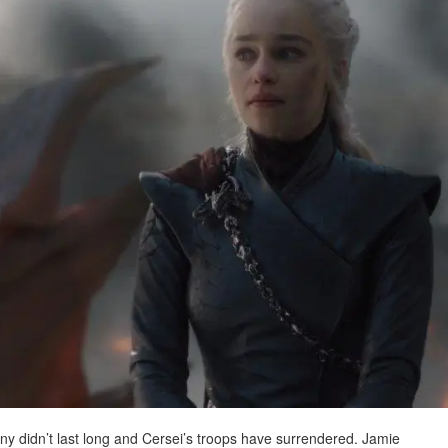
y didn’t last long and Cersei’s troops have surrendered. Jamie