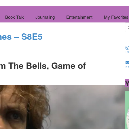
Book Talk
Journaling
Entertainment
My Favorites
nes – S8E5
I
m The Bells, Game of
E