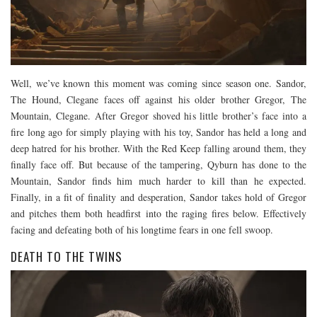
Well, we’ve known this moment was coming since season one. Sandor,
The Hound, Clegane faces off against his older brother Gregor, The
Mountain, Clegane. After Gregor shoved his little brother’s face into a
fire long ago for simply playing with his toy, Sandor has held a long and
deep hatred for his brother. With the Red Keep falling around them, they
finally face off. But because of the tampering, Qyburn has done to the
Mountain, Sandor finds him much harder to kill than he expected.
Finally, in a fit of finality and desperation, Sandor takes hold of Gregor
and pitches them both headfirst into the raging fires below. Effectively
facing and defeating both of his longtime fears in one fell swoop.
DEATH TO THE TWINS