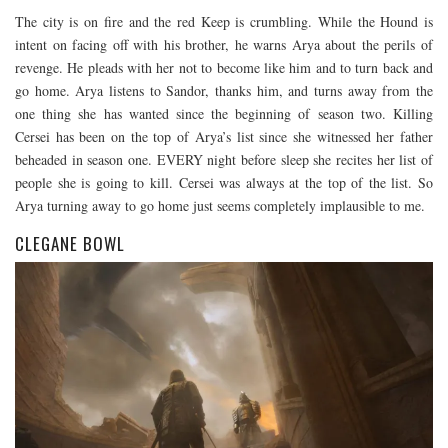
The city is on fire and the red Keep is crumbling. While the Hound is
intent on facing off with his brother, he warns Arya about the perils of
revenge. He pleads with her not to become like him and to turn back and
go home. Arya listens to Sandor, thanks him, and turns away from the
one thing she has wanted since the beginning of season two. Killing
Cersei has been on the top of Arya’s list since she witnessed her father
beheaded in season one. EVERY night before sleep she recites her list of
people she is going to kill. Cersei was always at the top of the list. So
Arya turning away to go home just seems completely implausible to me.
CLEGANE BOWL