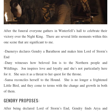
After the funeral everyone gathers in Winterfell’s hall to celebrate their
victory over the Night King. There are several little moments within this
one scene that are significant to me.
-Daenerys declares Gendry a Baratheon and makes him Lord of Storm’s
End
-Dany witnesses how beloved Jon is to the Northern people and
Wildlings. Jon inspires love and loyalty and she’s not particularly here
for it. She sees it as a threat to her quest for the throne.
-Sansa reconciles herself to the Hound. She is no longer a frightened
Little Bird, and they come to terms with the change and growth in both
of them.
GENDRY PROPOSES:
After being declared Lord of Storm’s End, Gendry finds Arya and