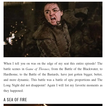
When I tell you on was on the edge of my seat this entire episode! The
battle scenes in
Game of Thrones
, from the Battle of the Blackwater, to
Hardhome, to the Battle of the Bastards, have just gotten bigger, better,
and more dynamic. This battle was a battle of epic proportions and The
Long Night did not disappoint! Again I will list my favorite moments as
they happened.
A SEA OF FIRE