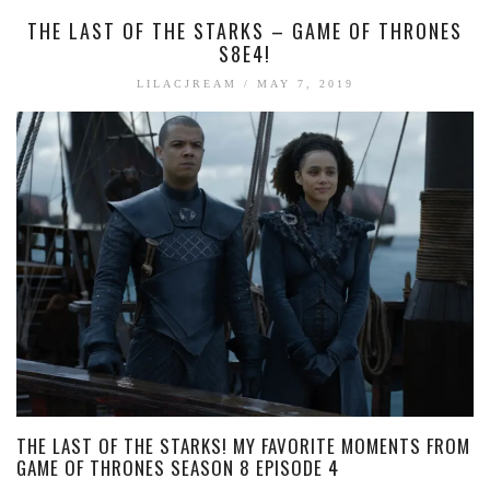
THE LAST OF THE STARKS – GAME OF THRONES
S8E4!
LILACJREAM
/
MAY 7, 2019
THE LAST OF THE STARKS! MY FAVORITE MOMENTS FROM
GAME OF THRONES SEASON 8 EPISODE 4