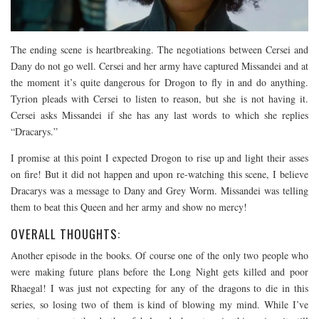
The ending scene is heartbreaking. The negotiations between Cersei and
Dany do not go well. Cersei and her army have captured Missandei and at
the moment it’s quite dangerous for Drogon to fly in and do anything.
Tyrion pleads with Cersei to listen to reason, but she is not having it.
Cersei asks Missandei if she has any last words to which she replies
“Dracarys.”
I promise at this point I expected Drogon to rise up and light their asses
on fire! But it did not happen and upon re-watching this scene, I believe
Dracarys was a message to Dany and Grey Worm. Missandei was telling
them to beat this Queen and her army and show no mercy!
OVERALL THOUGHTS:
Another episode in the books. Of course one of the only two people who
were making future plans before the Long Night gets killed and poor
Rhaegal! I was just not expecting for any of the dragons to die in this
series, so losing two of them is kind of blowing my mind. While I’ve