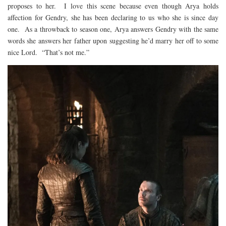
proposes to her. I love this scene because even though Arya holds
affection for Gendry, she has been declaring to us who she is since day
one. As a throwback to season one, Arya answers Gendry with the same
words she answers her father upon suggesting he’d marry her off to some
nice Lord. “That’s not me.”