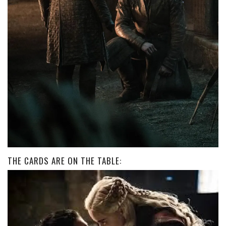
THE CARDS ARE ON THE TABLE: