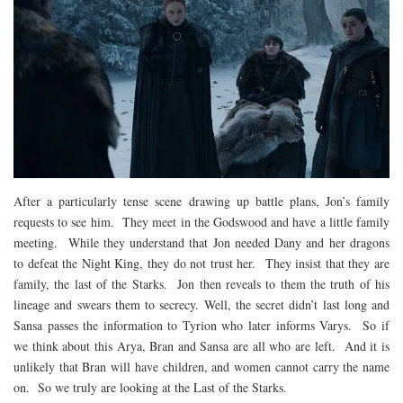
After a particularly tense scene drawing up battle plans, Jon’s family
requests to see him. They meet in the Godswood and have a little family
meeting. While they understand that Jon needed Dany and her dragons
to defeat the Night King, they do not trust her. They insist that they are
family, the last of the Starks. Jon then reveals to them the truth of his
lineage and swears them to secrecy. Well, the secret didn’t last long and
Sansa passes the information to Tyrion who later informs Varys. So if
we think about this Arya, Bran and Sansa are all who are left. And it is
unlikely that Bran will have children, and women cannot carry the name
on. So we truly are looking at the Last of the Starks.