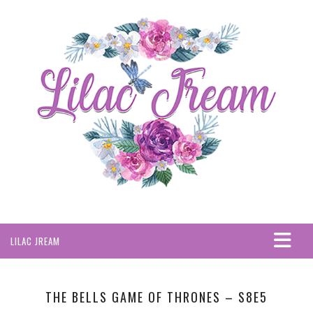
LILAC JREAM
HOME
ABOUT
THE BELLS GAME OF THRONES – S8E5
PRIVACY POLICY