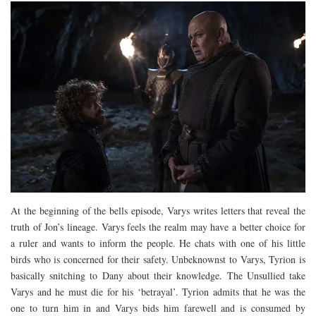
At the beginning of the bells episode, Varys writes letters that reveal the
truth of Jon’s lineage. Varys feels the realm may have a better choice for
a ruler and wants to inform the people. He chats with one of his little
birds who is concerned for their safety. Unbeknownst to Varys, Tyrion is
basically snitching to Dany about their knowledge. The Unsullied take
Varys and he must die for his ‘betrayal’. Tyrion admits that he was the
one to turn him in and Varys bids him farewell and is consumed by