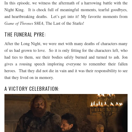
In this episode, we witness the aftermath of a harrowing battle with the
Night King. It is chock full of meaningful moments, tearful goodbyes,
and heartbreaking deaths. Let’s get into it! My favorite moments from
Game of Thrones
S8E4, The Last of the Starks!
THE FUNERAL PYRE:
After the Long Night, we were met with many deaths of characters many
of us had grown to love. So it is only fitting for the characters left, who
had ties to them, see their bodies safely burned and turned to ash. Jon
gives a rousing speech imploring everyone to remember their fallen
heroes. That they did not die in vain and it was their responsibility to see
that they lived on in memory.
A VICTORY CELEBRATION: