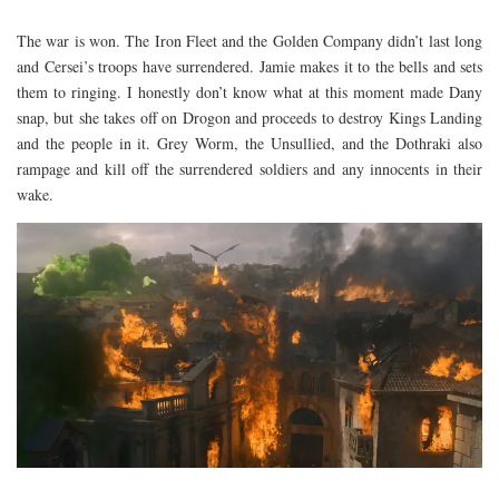
The war is won. The Iron Fleet and the Golden Company didn’t last long
and Cersei’s troops have surrendered. Jamie makes it to the bells and sets
them to ringing. I honestly don’t know what at this moment made Dany
snap, but she takes off on Drogon and proceeds to destroy Kings Landing
and the people in it. Grey Worm, the Unsullied, and the Dothraki also
rampage and kill off the surrendered soldiers and any innocents in their
wake.