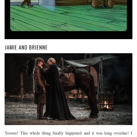
JAMIE AND BRIENNE
Yesssss! This whole thing finally happened and it was long overdue! I