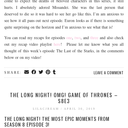
come to expect the deaths of beloved characters in this series, it still
hurts. I absolutely adored Missandei. She was the last person that
deserved to die so it was hard to see her go like this. I’m am anxious to
see how it all pans out next episode. Euron looks as if there is something
quite surprising on the horizon and I’m anxious to see what that is!
You can read my recaps for episodes
one
,
two
, and
three
and also check
out my recap video playlist
here
! Please let me know what you all
thought of this week’s episode The Last of the Starks, in the comments
below or on my video!
LEAVE A COMMENT
SHARE:
THE LONG NIGHT! OMG! GAME OF THRONES –
S8E3
LILACJREAM
/
APRIL 30, 2019
THE LONG NIGHT! THE MOST EPIC MOMENTS FROM
SEASON 8 EPISODE 3!