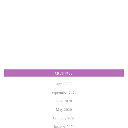
ARCHIVES
April 2022
September 2020
June 2020
May 2020
February 2020
January 2020