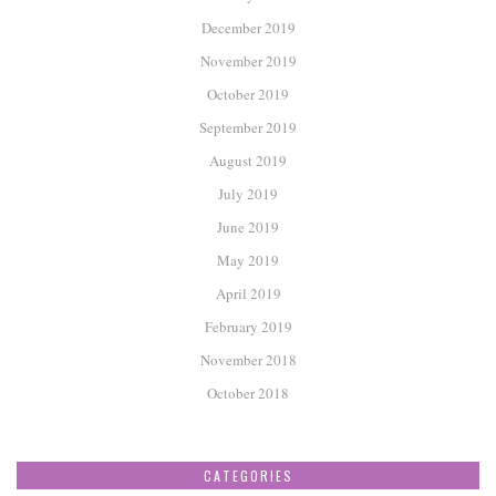
December 2019
November 2019
October 2019
September 2019
August 2019
July 2019
June 2019
May 2019
April 2019
February 2019
November 2018
October 2018
CATEGORIES