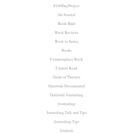
#100DayProject
Art Journal
Book Haul
Book Reviews
Book to Series
Books
Commonplace Book
Current Read
Game of Thrones
Gratitude Documented
Gratitude Journaling
Journaling
Journaling Talk and Tips
Journaling Tips
Journals