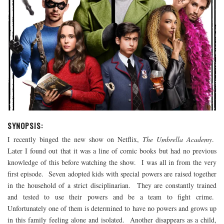
SYNOPSIS:
I recently binged the new show on Netflix,
The Umbrella Academy
.
Later I found out that it was a line of comic books but had no previous
knowledge of this before watching the show. I was all in from the very
first episode. Seven adopted kids with special powers are raised together
in the household of a strict disciplinarian. They are constantly trained
and tested to use their powers and be a team to fight crime.
Unfortunately one of them is determined to have no powers and grows up
in this family feeling alone and isolated. Another disappears as a child,