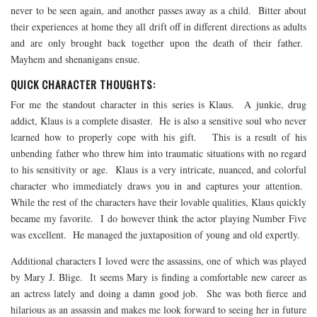
never to be seen again, and another passes away as a child. Bitter about
their experiences at home they all drift off in different directions as adults
and are only brought back together upon the death of their father.
Mayhem and shenanigans ensue.
QUICK CHARACTER THOUGHTS:
For me the standout character in this series is Klaus. A junkie, drug
addict, Klaus is a complete disaster. He is also a sensitive soul who never
learned how to properly cope with his gift. This is a result of his
unbending father who threw him into traumatic situations with no regard
to his sensitivity or age. Klaus is a very intricate, nuanced, and colorful
character who immediately draws you in and captures your attention.
While the rest of the characters have their lovable qualities, Klaus quickly
became my favorite. I do however think the actor playing Number Five
was excellent. He managed the juxtaposition of young and old expertly.
Additional characters I loved were the assassins, one of which was played
by Mary J. Blige. It seems Mary is finding a comfortable new career as
an actress lately and doing a damn good job. She was both fierce and
hilarious as an assassin and makes me look forward to seeing her in future