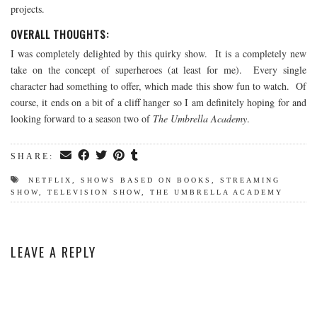
projects.
OVERALL THOUGHTS:
I was completely delighted by this quirky show. It is a completely new
take on the concept of superheroes (at least for me). Every single
character had something to offer, which made this show fun to watch. Of
course, it ends on a bit of a cliff hanger so I am definitely hoping for and
looking forward to a season two of
The Umbrella Academy
.
SHARE:
NETFLIX
,
SHOWS BASED ON BOOKS
,
STREAMING
SHOW
,
TELEVISION SHOW
,
THE UMBRELLA ACADEMY
LEAVE A REPLY