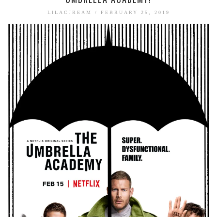
BOOK TALK
LILACJREAM
/
FEBRUARY 25, 2019
BOOKS
JOURNALING
JOURNALING TALK AND TIPS
ENTERTAINMENT
MOVIE TALK
TV TALK
MY FAVORITES