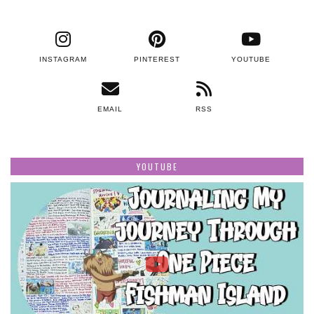
INSTAGRAM
PINTEREST
YOUTUBE
EMAIL
RSS
YOUTUBE