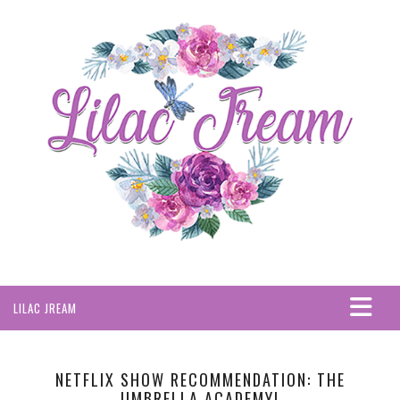
LILAC JREAM
HOME
ABOUT
NETFLIX SHOW RECOMMENDATION: THE
UMBRELLA ACADEMY!
PRIVACY POLICY