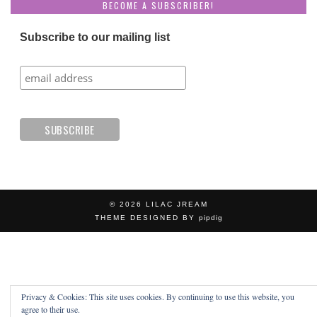
BECOME A SUBSCRIBER!
Subscribe to our mailing list
© 2026
LILAC JREAM
THEME DESIGNED BY
pipdig
Privacy & Cookies: This site uses cookies. By continuing to use this website, you
agree to their use.