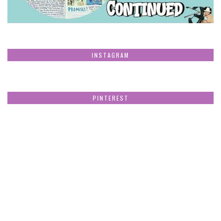
INSTAGRAM
PINTEREST