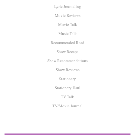
Lyric Journaling
Movie Reviews
Movie Talk
Music Talk
Recommended Read
Show Recaps
Show Recommendations
Show Reviews
Stationery
Stationery Haul
TV Talk
TV/Movie Journal